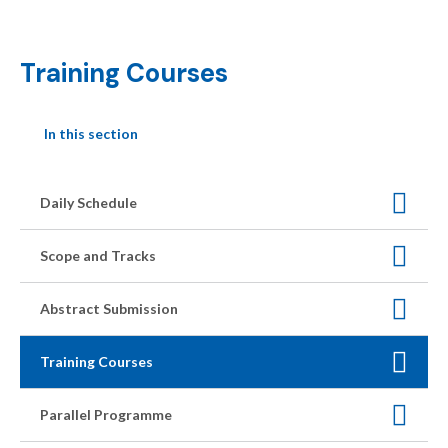
Training Courses
In this section
Daily Schedule
Scope and Tracks
Abstract Submission
Training Courses
Parallel Programme