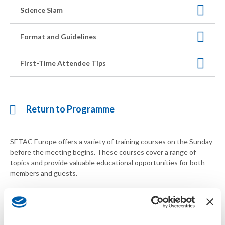
Science Slam
Format and Guidelines
First-Time Attendee Tips
Return to Programme
SETAC Europe offers a variety of training courses on the Sunday
before the meeting begins. These courses cover a range of
topics and provide valuable educational opportunities for both
members and guests.
Courses are open to both members
and
guests. If you'd like to
sign up for a training course without participating in the annual
meeting, please email
europe-meeting@setac.org
. Please note