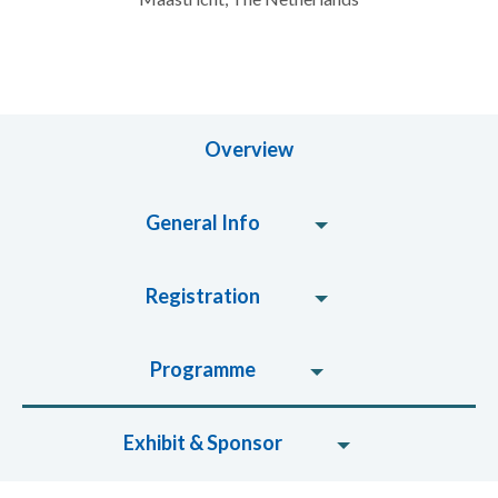
Overview
General Info
Registration
Programme
Exhibit & Sponsor