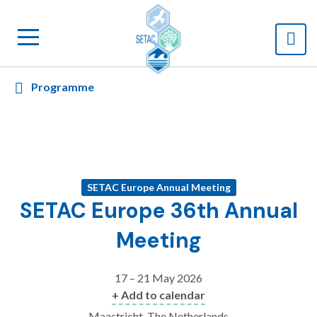
Programme
SETAC Europe Annual Meeting
SETAC Europe 36th Annual
Meeting
17 – 21 May 2026
+ Add to calendar
Maastricht, The Netherlands