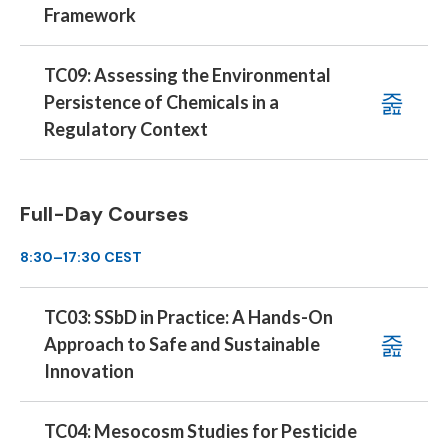
Framework
TC09: Assessing the Environmental
Persistence of Chemicals in a
Regulatory Context
Full-Day Courses
8:30–17:30 CEST
TC03: SSbD in Practice: A Hands-On
Approach to Safe and Sustainable
Innovation
TC04: Mesocosm Studies for Pesticide