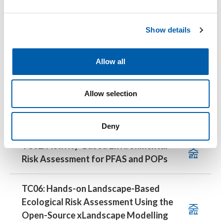
TC01: Modelling Microplastic Fate in the
e
c
Environment with the Free, Open-Source
Show details
t
UTOPIA Web Application
i
o
Allow all
TC05: Fundamentals of Polymer
n
Analytics for Regulatory Purposes
Allow selection
13:30–17:30 CEST
Deny
TC02: Activity-Based Environmental
Risk Assessment for PFAS and POPs
TC06: Hands-on Landscape-Based
Ecological Risk Assessment Using the
Open-Source xLandscape Modelling