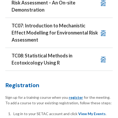
Risk Assessment – An On-site
Demonstration
TC07: Introduction to Mechanistic
Effect Modelling for Environmental Risk
Assessment
TC08: Statistical Methods in
Ecotoxicology Using R
Registration
Sign up for a training course when you
register
for the meeting.
To add a course to your existing registration, follow these steps:
Log in to your SETAC account and click
View My Events
.