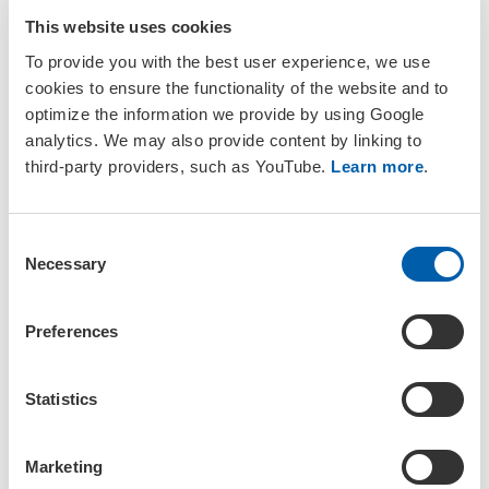
that an additional fee of €52 will be added to the standard course
fees for attending the welcome reception, which is also held on
This website uses cookies
Sunday.
To provide you with the best user experience, we use
cookies to ensure the functionality of the website and to
The viability of each course depends on the number of
optimize the information we provide by using Google
participants, so please make sure to sign up for the course
before the early bird registration deadline to ensure that your
analytics. We may also provide content by linking to
preferred course takes place. You can find the fees for the
third-party providers, such as YouTube.
Learn more
.
training courses on the
registration page
.
Note that all training courses will be held onsite and will not be
C
recorded.
Necessary
o
n
s
Available Courses
Preferences
e
n
Half-Day Courses
t
Statistics
S
8:30–12:30 CEST
e
Marketing
l