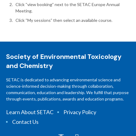
Click “view booking” next to the SETAC Europe Annual
Meeting.
Click “My sessions” then select an available course.
Society of Environmental Toxicology
and Chemistry
SETAC is dedicated to advancing environmental science and
science-informed decision-making through collaboration,
communication, education and leadership. We fulfill that purpose
through events, publications, awards and education programs.
Learn About SETAC
Privacy Policy
Contact Us