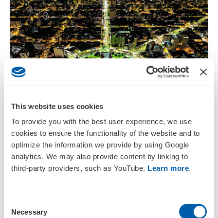
This website uses cookies
27 – 30 October 2026
To provide you with the best user experience, we use
cookies to ensure the functionality of the website and to
X Congress of SETAC Argentina
optimize the information we provide by using Google
La Plata, Buenos Aires
analytics. We may also provide content by linking to
Regional Meeting
third-party providers, such as YouTube.
Learn more
.
C
Necessary
o