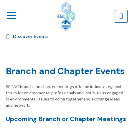
Discover Events
Branch and Chapter Events
SETAC branch and chapter meetings offer an intimate regional
forum for environmental professionals and institutions engaged
in environmental issues to come together and exchange ideas
and network.
Upcoming Branch or Chapter Meetings