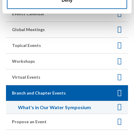
Deny
Events Calendar
Global Meetings
Topical Events
Workshops
Virtual Events
Branch and Chapter Events
What's in Our Water Symposium
Propose an Event