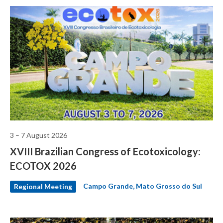
3 – 7 August 2026
XVIII Brazilian Congress of Ecotoxicology:
ECOTOX 2026
Campo Grande, Mato Grosso do Sul
Regional Meeting