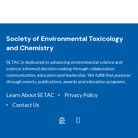
Society of Environmental Toxicology
and Chemistry
SETAC is dedicated to advancing environmental science and
science-informed decision-making through collaboration,
communication, education and leadership. We fulfill that purpose
through events, publications, awards and education programs.
Learn About SETAC
Privacy Policy
Contact Us