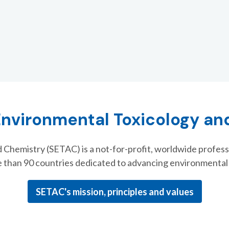
Environmental Toxicology a
 Chemistry (SETAC) is a not-for-profit, worldwide profess
 than 90 countries dedicated to advancing environmenta
SETAC's mission, principles and values
th Biennial