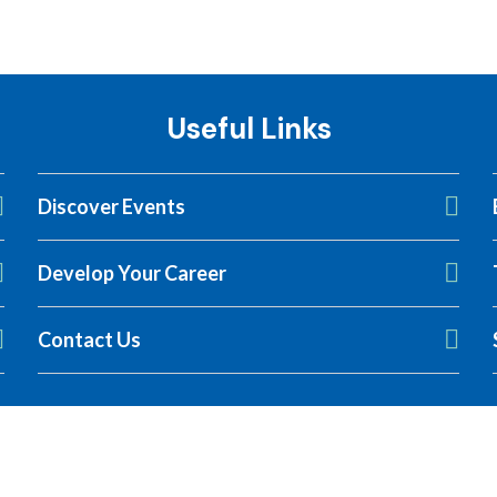
Useful Links
Discover Events
Develop Your Career
LCA Symposium
Contact Us
 to secure their spot.