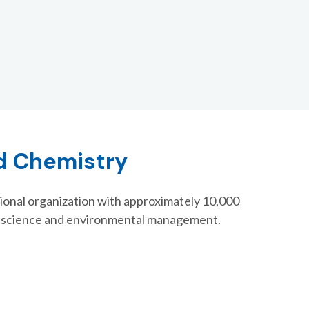
nd Chemistry
ional organization with approximately 10,000
l science and environmental management.