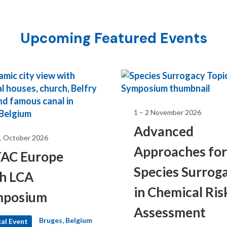
Upcoming Featured Events
1 – 2 November 2026
Advanced
1 October 2026
Approaches for
AC Europe
Species Surrog
h LCA
 47th Annual
in Chemical Ris
mposium
Assessment
Bruges, Belgium
al Event