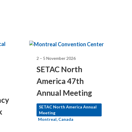
2 – 5 November 2026
SETAC North
America 47th
Annual Meeting
acy
SETAC North America Annual
k
Meeting
Montreal, Canada