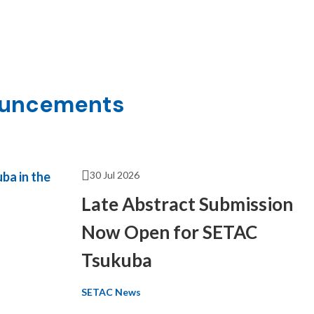
ouncements
30 Jul 2026
Late Abstract Submission
Now Open for SETAC
Tsukuba
SETAC News