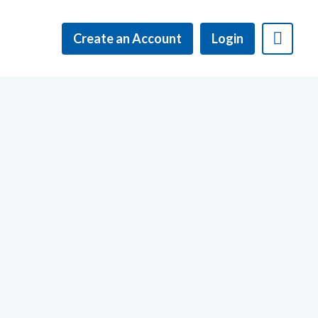
Create an Account
Login