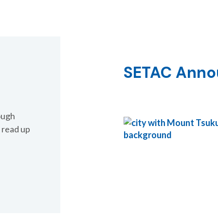
 for Species
al Risk Assessment
SETAC Ann
ough
 read up