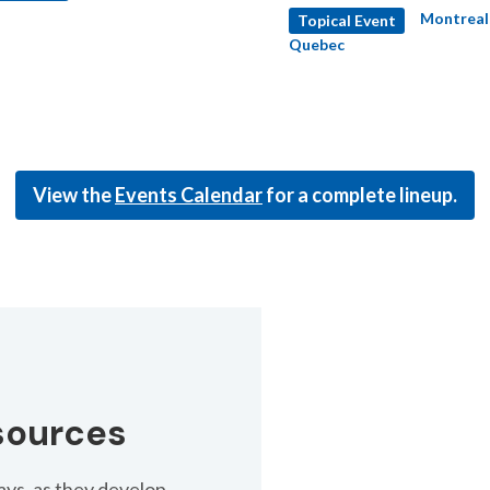
Montreal
Topical Event
d rates.
Quebec
View the
Events Calendar
for a complete lineup.
sources
ys, as they develop