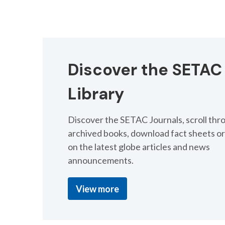
Advanced Approaches
Surrogacy in Chemic
Discover the SETAC
Submit an abstract by 28 July.
Library
Submit an abstract
Discover the SETAC Journals, scroll thr
archived books, download fact sheets or
on the latest globe articles and news
announcements.
View more