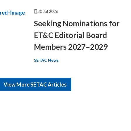
30 Jul 2026
Seeking Nominations for
ET&C Editorial Board
Members 2027–2029
SETAC News
View More SETAC Articles