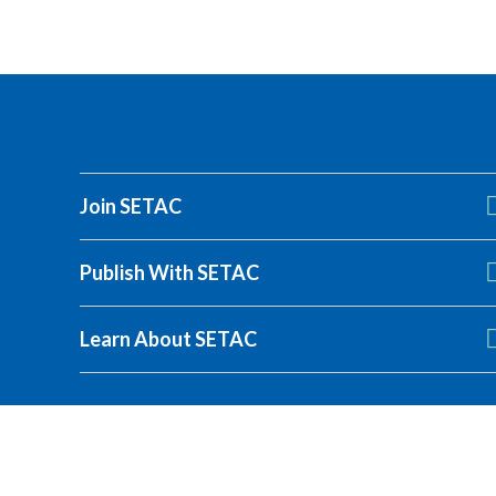
Join SETAC
Publish With SETAC
SETAC Europe 27th 
Learn About SETAC
Presenters and chairs must register by 18 August
Register today