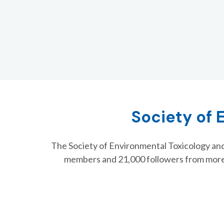
Society of 
The Society of Environmental Toxicology and
members and 21,000 followers from more
SETAC Asia-Pacific 15