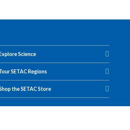
Explore Science
Tour SETAC Regions
Shop the SETAC Store