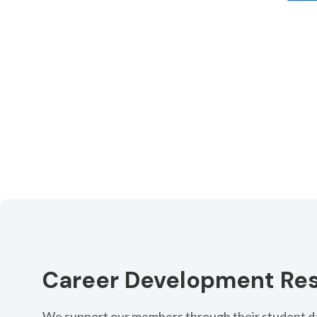
Register by 16 September and save with early bir
Register
Career Development Re
We support our members through their student da