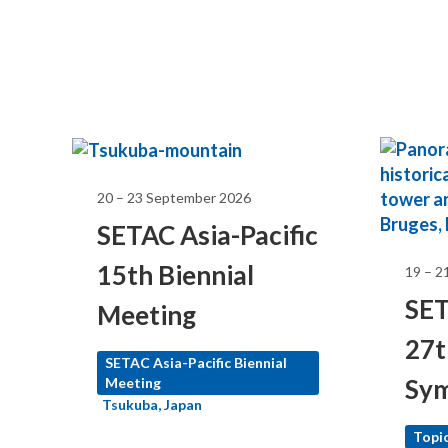
20 – 23 September 2026
SETAC Asia-Pacific
15th Biennial
19 – 2
SET
Meeting
27t
SETAC North America
SETAC Asia-Pacific Biennial
Sy
Meeting
Meeting
Tsukuba, Japan
Topic