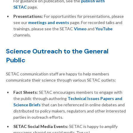
For guidance on publication, see the
publish with
SETAC
page.
Presentations:
For opportunities for presentations, please
see our
meetings and events
page. For recorded talks and
trainings, please see the SETAC
Vimeo
and
YouTube
channels.
Science Outreach to the General
Public
SETAC communication staff are happy to help members
communicate their science through various SETAC outlets:
Fact Sheets:
SETAC encourages members to engage with
the public through authoring
Technical Issues Papers and
Science Briefs
that can be referenced in online debates and
distributed to policy makers, regulators and other interested
parties in outreach efforts.
SETAC Social Media Events:
SETAC is happy to amplify
messages shared on social media. Tag us!