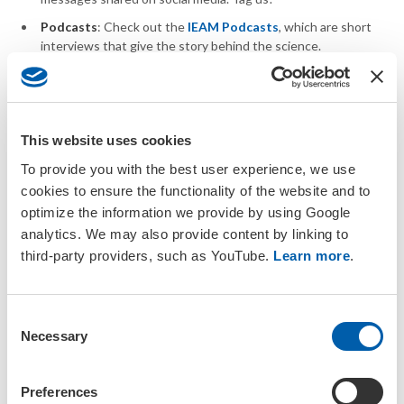
Podcasts
: Check out the
IEAM Podcasts
, which are short
interviews that give the story behind the science.
SETAC encourages members to seek resources and forums for
science outreach from established organizations:
This website uses cookies
Science Advocacy:
Public policy advocacy resources
To provide you with the best user experience, we use
Public Science Forums:
SETAC encourages events
cookies to ensure the functionality of the website and to
that engage with the public and provide opportunities for
optimize the information we provide by using Google
fellowship and learning (e.g., Science Cafe, Cafe Scientifique,
Science Pub-Night) in conjunction with
global and regional
analytics. We may also provide content by linking to
meetings
.
third-party providers, such as YouTube.
Learn more
.
Youth Education:
SETACers are encouraged, individually or
through local chapters and branches, to find opportunities to
engage in youth education events. Opportunities include:
C
Necessary
o
Joining online programs such as
Skype a Scientist
.
n
Joining organizations devoted to educating the next
s
Preferences
generation of scientist such as
Project Scientists