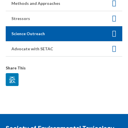
Methods and Approaches
Stressors
Science Outreach
Advocate with SETAC
Share This