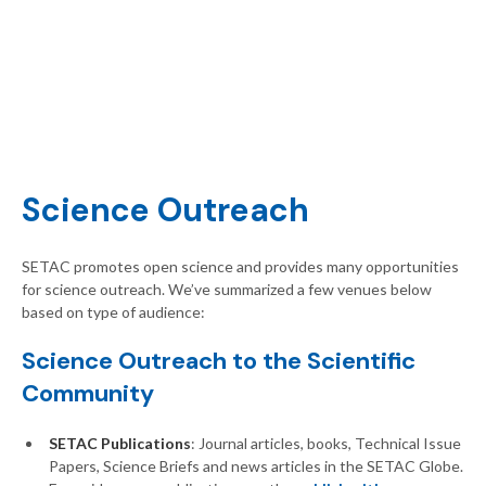
Science Outreach
SETAC promotes open science and provides many opportunities
for science outreach. We’ve summarized a few venues below
based on type of audience:
Science Outreach to the Scientific
Community
SETAC Publications
: Journal articles, books, Technical Issue
Papers, Science Briefs and news articles in the SETAC Globe.