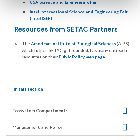
USA Science and Engineering Fair
Intel International Science and Engineering Fair
(Intel ISEF)
Resources from SETAC Partners
The
American Institute of Biological Sciences
(AIBS),
which helped SETAC get founded, has many outreach
resources on their
Public Policy web page
.
In this section
Ecosystem Compartments
Management and Policy