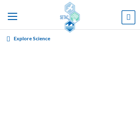
Explore Science