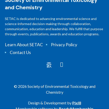
Society of Environmental Toxicology
and Chemistry
SETAC is dedicated to advancing environmental science and
science-informed decision-making through collaboration,
communication, education and leadership. We fulfill that purpose
through events, publications, awards and education programs.
Learn About SETAC
Privacy Policy
Contact Us
© 2026 Society of Environmental Toxicology and
Chemistry
Design & Development by
Pixl8
Membership software by
ReadyMembership