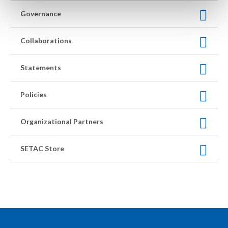
Governance
Collaborations
Statements
Policies
Organizational Partners
SETAC Store