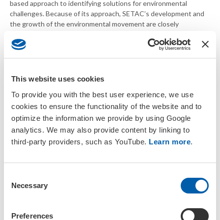
based approach to identifying solutions for environmental
challenges. Because of its approach, SETAC’s development and
the growth of the environmental movement are closely
associated.
SETAC’s growth from
SETAC North America
has been marked by the
This website uses cookies
establishment of
To provide you with the best user experience, we use
Geographic Units around
the world: SETAC Europe
cookies to ensure the functionality of the website and to
in 1989, SETAC Asia-
optimize the information we provide by using Google
Pacific in 1997, SETAC
analytics. We may also provide content by linking to
Latin America in 1999 and
third-party providers, such as YouTube.
Learn more
.
SETAC Africa in 2012, as
well as regional chapters
and branches at the more
C
local level.
Necessary
o
A unique strength of
n
SETAC is its commitment
s
Preferences
to balance the scientific interests of government, academia and