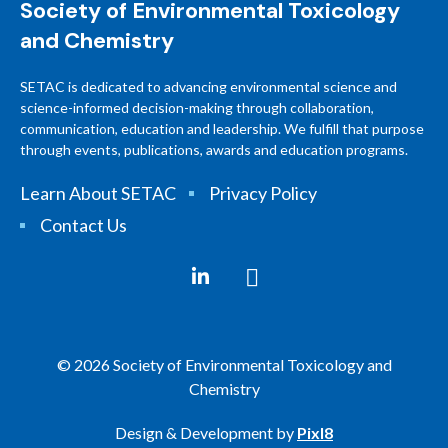
Society of Environmental Toxicology
and Chemistry
SETAC is dedicated to advancing environmental science and
science-informed decision-making through collaboration,
communication, education and leadership. We fulfill that purpose
through events, publications, awards and education programs.
Learn About SETAC
Privacy Policy
Contact Us
© 2026 Society of Environmental Toxicology and
Chemistry
Design & Development by
Pixl8