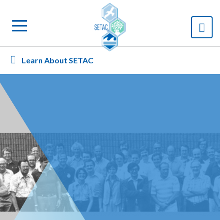
Learn About SETAC