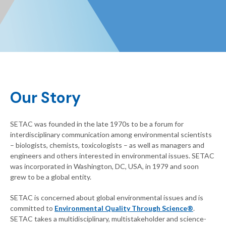
Our Story
SETAC was founded in the late 1970s to be a forum for
interdisciplinary communication among environmental scientists
– biologists, chemists, toxicologists – as well as managers and
engineers and others interested in environmental issues. SETAC
was incorporated in Washington, DC, USA, in 1979 and soon
grew to be a global entity.
SETAC is concerned about global environmental issues and is
committed to
Environmental Quality Through Science®
.
SETAC takes a multidisciplinary, multistakeholder and science-