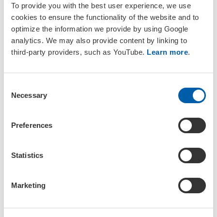
To provide you with the best user experience, we use
cookies to ensure the functionality of the website and to
optimize the information we provide by using Google
analytics. We may also provide content by linking to
third-party providers, such as YouTube.
Learn more
.
19 – 21 October 2026
C
Necessary
o
SETAC Europe 27th LCA Symposium
n
Bruges, Belgium
Topical Event
s
Preferences
e
n
t
Statistics
S
e
Marketing
l
e
c