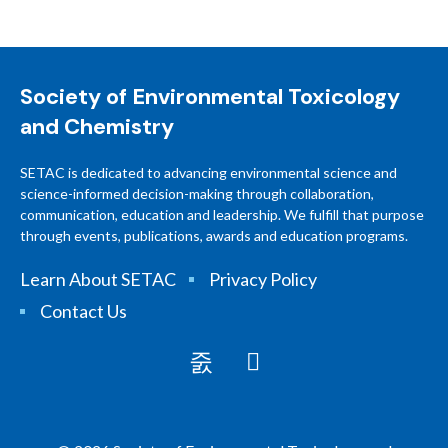
Society of Environmental Toxicology
and Chemistry
SETAC is dedicated to advancing environmental science and
science-informed decision-making through collaboration,
communication, education and leadership. We fulfill that purpose
through events, publications, awards and education programs.
Learn About SETAC
Privacy Policy
Contact Us