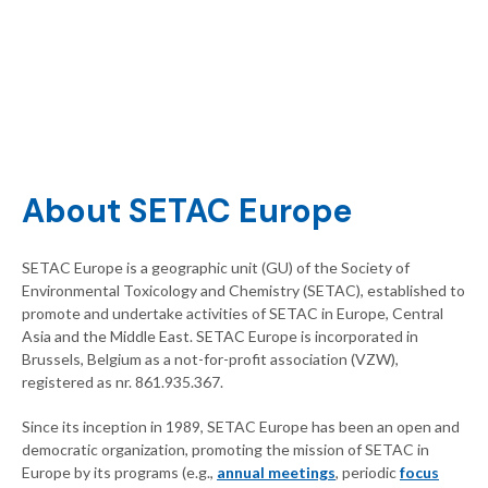
About SETAC Europe
SETAC Europe is a geographic unit (GU) of the Society of
Environmental Toxicology and Chemistry (SETAC), established to
promote and undertake activities of SETAC in Europe, Central
Asia and the Middle East. SETAC Europe is incorporated in
Brussels, Belgium as a not-for-profit association (VZW),
registered as nr. 861.935.367.
Since its inception in 1989, SETAC Europe has been an open and
democratic organization, promoting the mission of SETAC in
Europe by its programs (e.g.,
annual meetings
, periodic
focus