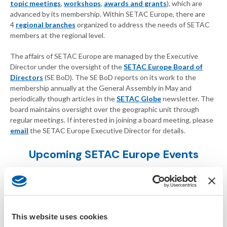
topic meetings
,
workshops
,
awards and grants
), which are
advanced by its membership. Within SETAC Europe, there are
4
regional branches
organized to address the needs of SETAC
members at the regional level.
The affairs of SETAC Europe are managed by the Executive
Director under the oversight of the
SETAC Europe Board of
Directors
(SE BoD). The SE BoD reports on its work to the
membership annually at the General Assembly in May and
periodically though articles in the
SETAC Globe
newsletter. The
board maintains oversight over the geographic unit through
regular meetings. If interested in joining a board meeting, please
email
the SETAC Europe Executive Director for details.
Upcoming SETAC Europe Events
This website uses cookies