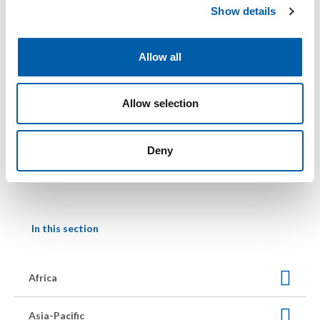
Show details
t
i
o
Allow all
n
25 – 29 April 2027
Allow selection
SETAC Europe 37th Annual Meeting
Geneva, Switzerland
SETAC Europe Annual Meeting
Deny
In this section
Africa
Asia-Pacific