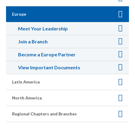
Europe
Meet Your Leadership
Join a Branch
Become a Europe Partner
View Important Documents
Latin America
North America
Regional Chapters and Branches