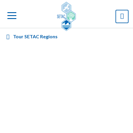
Tour SETAC Regions