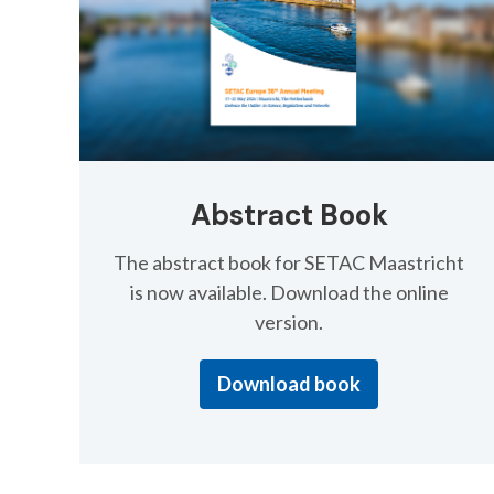
Abstract Book
The abstract book for SETAC Maastricht
is now available. Download the online
version.
Download book