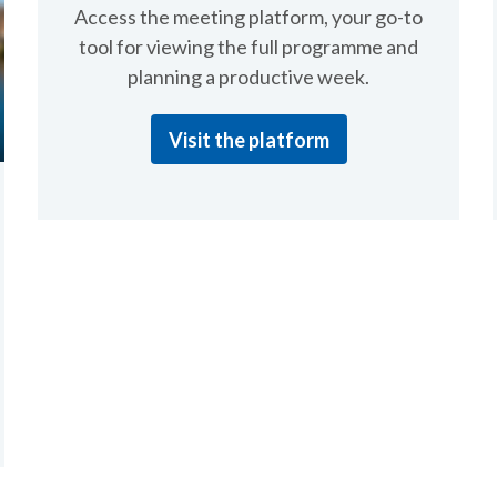
Access the meeting platform, your go-to
tool for viewing the full programme and
planning a productive week.
Visit the platform