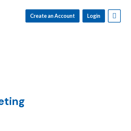
Create an Account
Login
eting