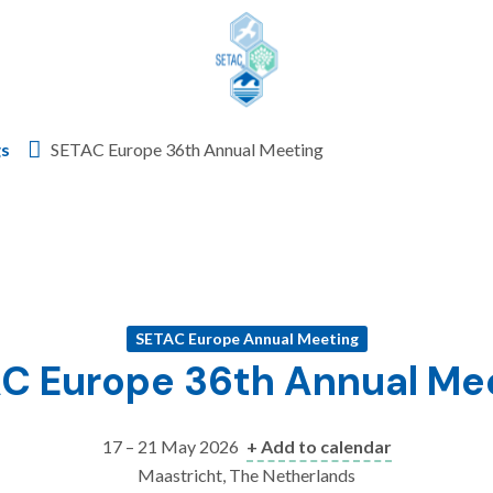
Skip to content
gs
SETAC Europe 36th Annual Meeting
SETAC Europe Annual Meeting
C Europe 36th Annual Me
17 – 21 May 2026
+ Add to calendar
Maastricht, The Netherlands