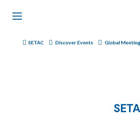
SETAC
Discover Events
Global Meetin
SETA