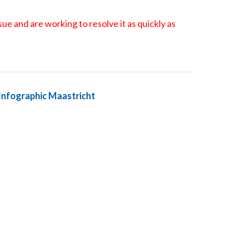
ue and are working to resolve it as quickly as