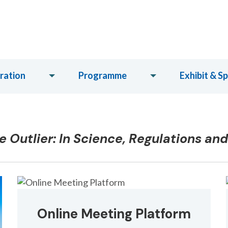
ration
Programme
Exhibit & S
 Outlier: In Science, Regulations an
Online Meeting Platform