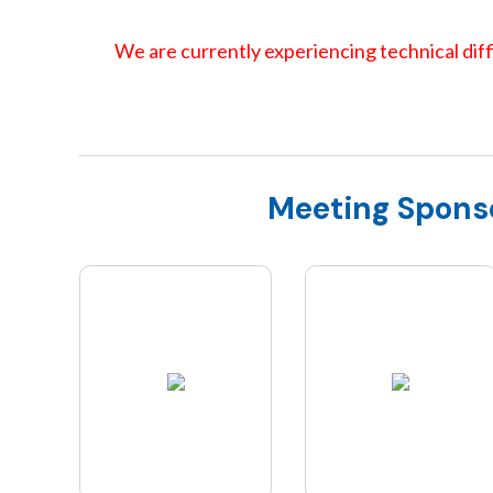
We are currently experiencing technical diffi
Meeting Spons