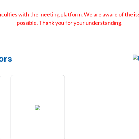
culties with the meeting platform. We are aware of the iss
possible. Thank you for your understanding.
ors