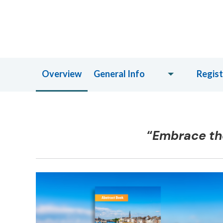
Overview
General Info
Regist
“
Embrace the