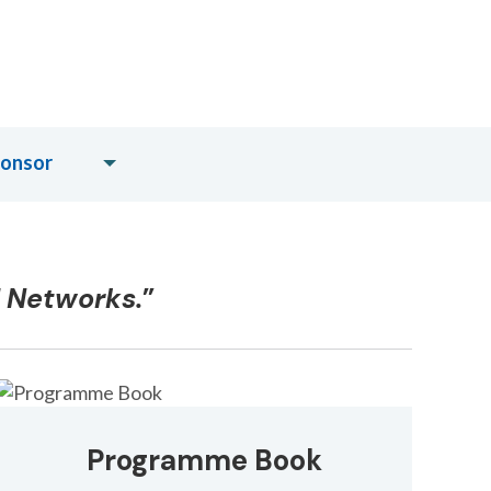
ponsor
d Networks.
”
Programme Book