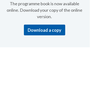
The programme book is now available
online. Download your copy of the online
version.
Download a copy