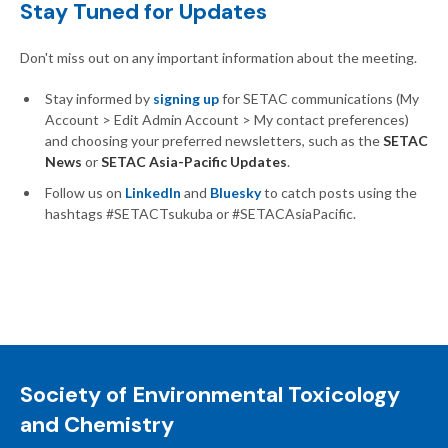
Stay Tuned for Updates
Don't miss out on any important information about the meeting.
Stay informed by
signing up
for SETAC communications (My
Account > Edit Admin Account > My contact preferences)
and choosing your preferred newsletters, such as the
SETAC
News
or
SETAC Asia-Pacific Updates
.
Follow us on
LinkedIn
and
Bluesky
to catch posts using the
hashtags #SETACTsukuba or #SETACAsiaPacific.
Society of Environmental Toxicology
and Chemistry