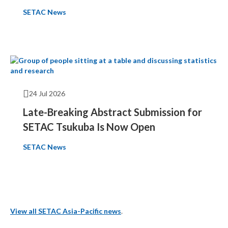
SETAC News
24 Jul 2026
Late-Breaking Abstract Submission for
SETAC Tsukuba Is Now Open
SETAC News
View all SETAC Asia-Pacific news
.