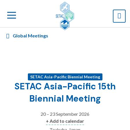
Global Meetings
SETAC Asia-Pacific Biennial Meeting
SETAC Asia-Pacific 15th
Biennial Meeting
20 – 23 September 2026
+ Add to calendar
Tsukuba, Japan