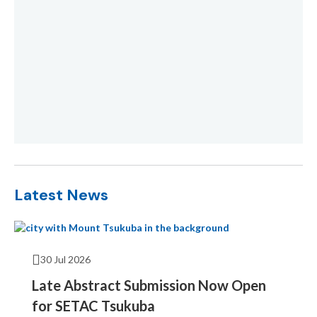
Latest News
30 Jul 2026
Late Abstract Submission Now Open
for SETAC Tsukuba