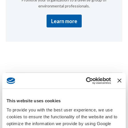
environmental professionals.
Learn more
About the Meeting
The SETAC Asia-Pacific 15th Biennial Meeting in Tsukuba, Japan
This website uses cookies
is the leading scientific forum in the region for the exchange of
To provide you with the best user experience, we use
knowledge and ideas in environmental toxicology and chemistry.
Hosted every two years, the meeting convenes scientists,
cookies to ensure the functionality of the website and to
regulators, policymakers, industry professionals, and students to
optimize the information we provide by using Google
discuss challenges and innovations in protecting environmental