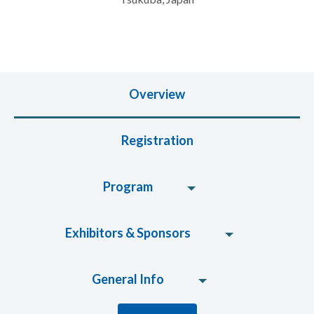
Overview
Registration
Program
Exhibitors & Sponsors
General Info