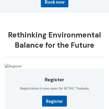
Book now
Rethinking Environmental
Balance
for the Future
Register
Registration is now open for SETAC Tsukuba.
Register