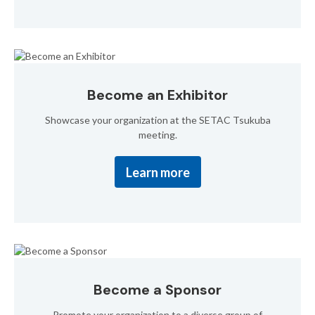
Become an Exhibitor
Showcase your organization at the SETAC Tsukuba
meeting.
Learn more
Become a Sponsor
Promote your organization to a diverse group of