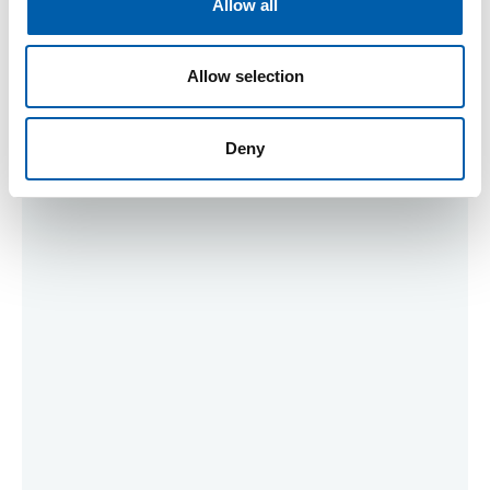
Allow all
n
Allow selection
Meeting Sponsors
Deny