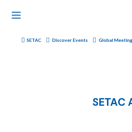
SETAC
Discover Events
Global Meetin
SETAC A