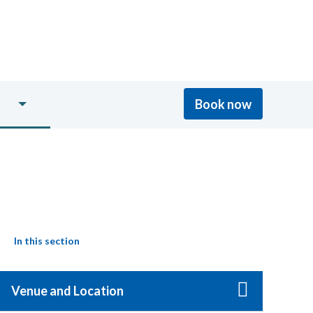
Book now
In this section
Venue and Location