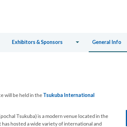
Exhibitors & Sponsors
General Info
 will be held in the
Tsukuba International
pochal Tsukuba) is a modern venue located in the
 has hosted a wide variety of international and