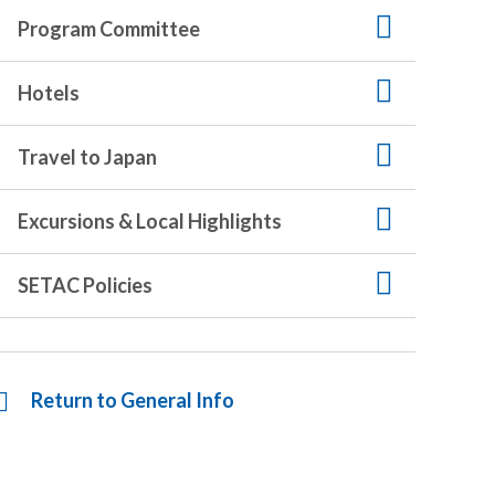
Program Committee
Hotels
Travel to Japan
Excursions & Local Highlights
SETAC Policies
Return to General Info