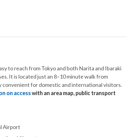
sy to reach from Tokyo and both Narita and Ibaraki
s. It is located just an 8–10 minute walk from
 convenient for domestic and international visitors.
on on access
with an area map, public transport
l Airport