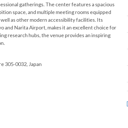
essional gatherings. The center features a spacious
hibition space, and multiple meeting rooms equipped
ell as other modern accessibility facilities. Its
 and Narita Airport, makes it an excellent choice for
ing research hubs, the venue provides an inspiring
on.
ure 305-0032, Japan