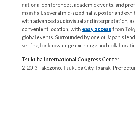
national conferences, academic events, and prof
main hall, several mid-sized halls, poster and ex
with advanced audiovisual and interpretation, as w
convenient location, with
easy access
from Tokyo
global events. Surrounded by one of Japan’s lead
setting for knowledge exchange and collaborati
Tsukuba International Congress Center
2-20-3 Takezono, Tsukuba City, Ibaraki Prefect