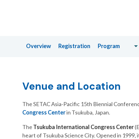
Overview
Registration
Program
Venue and Location
The SETAC Asia-Pacific 15th Biennial Conference
Congress Center
in Tsukuba, Japan.
The
Tsukuba International Congress Center
(E
heart of Tsukuba Science City. Opened in 1999, it