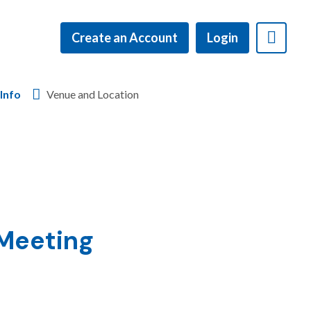
Create an Account
Login
Info
Venue and Location
 Meeting