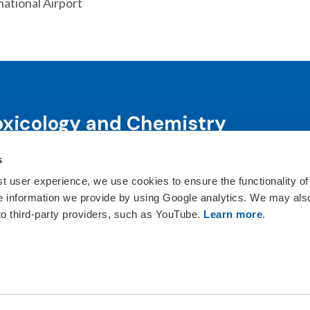
ational Airport
oxicology and Chemistry
s
science and science-informed decision-making through co
ts, publications, awards and education programs.
st user experience, we use cookies to ensure the functionality of
he information we provide by using Google analytics. We may als
ct Us
 to third-party providers, such as YouTube.
Learn more
.
istry