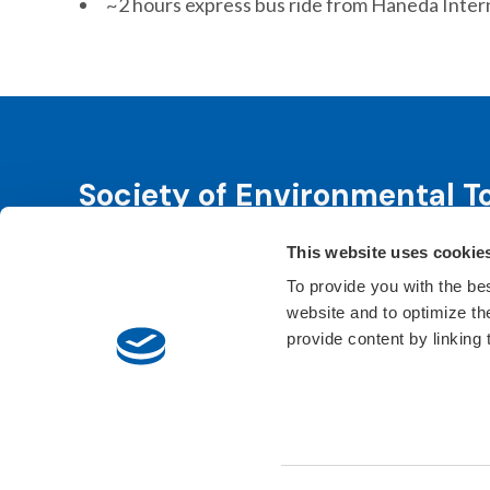
~2 hours express bus ride from Haneda Intern
Society of Environmental T
This website uses cookie
SETAC is dedicated to advancing environmental 
leadership. We fulfill that purpose through even
To provide you with the be
website and to optimize t
Learn About SETAC
Privacy Policy
Conta
provide content by linking
© 2026 Society of Environmental Toxicology and Chem