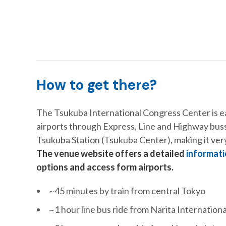
How to get there?
The Tsukuba International Congress Center is ea
airports through Express, Line and Highway busse
Tsukuba Station (Tsukuba Center), making it very
The venue website offers a detailed
informati
options and access form airports.
~45 minutes by train from central Tokyo
~1 hour line bus ride from Narita Internationa