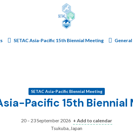
Skip to content
gs
SETAC Asia-Pacific 15th Biennial Meeting
General 
SETAC Asia-Pacific Biennial Meeting
sia-Pacific 15th Biennial
20 – 23 September 2026
+ Add to calendar
Tsukuba, Japan