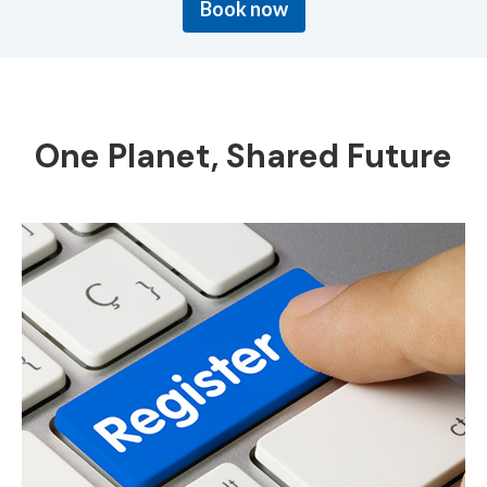
Book now
One Planet, Shared Future