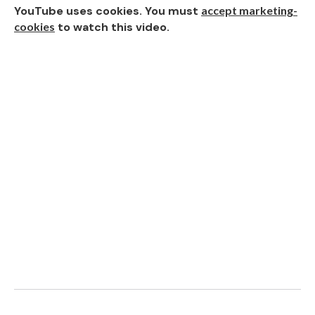
YouTube uses cookies. You must
accept marketing-
cookies
to watch this video.