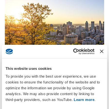
View the Program
This website uses cookies
The preliminary meeting platform is live. View scientific
To provide you with the best user experience, we use
sessions, plenaries, parallel events and more.
cookies to ensure the functionality of the website and to
optimize the information we provide by using Google
View Daily Schedule
analytics. We may also provide content by linking to
third-party providers, such as YouTube.
Learn more
.