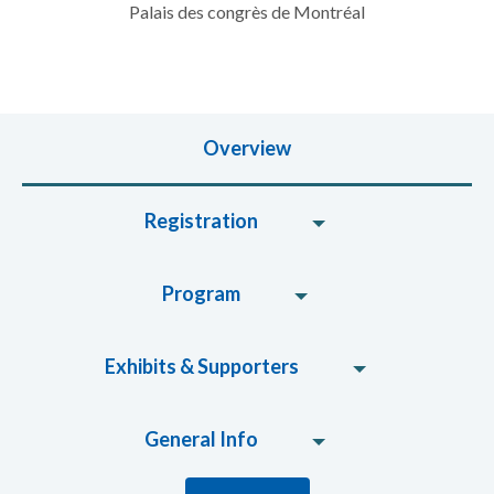
Palais des congrès de Montréal
Overview
Registration
Program
Exhibits & Supporters
General Info