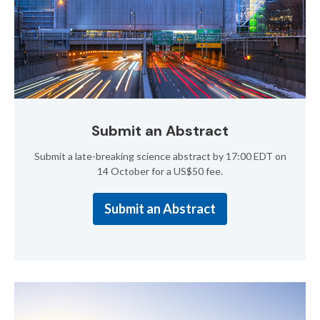
Submit an Abstract
Submit a late-breaking science abstract by 17:00 EDT on
14 October for a US$50 fee.
Submit an Abstract