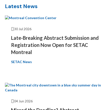
Latest News
30 Jul 2026
Late-Breaking Abstract Submission and
Registration Now Open for SETAC
Montreal
SETAC News
04 Jun 2026
Missed the Deadline? Abstract