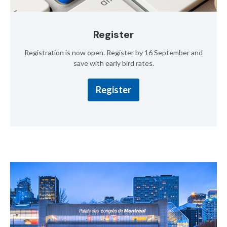
Register
Registration is now open. Register by 16 September and
save with early bird rates.
Register