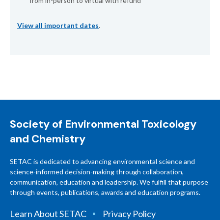
from in-person to virtual with refund
View all important dates
.
Society of Environmental Toxicology
and Chemistry
SETAC is dedicated to advancing environmental science and
science-informed decision-making through collaboration,
communication, education and leadership. We fulfill that purpose
through events, publications, awards and education programs.
Learn About SETAC
Privacy Policy