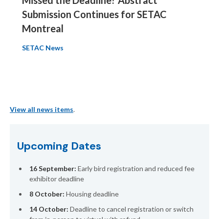
Submission Continues for SETAC
Montreal
SETAC News
View all news items
.
Upcoming Dates
16 September:
Early bird registration and reduced fee
exhibitor deadline
8 October:
Housing deadline
14 October:
Deadline to cancel registration or switch