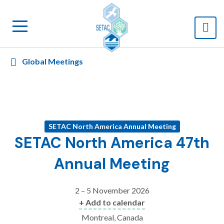
Global Meetings
SETAC North America Annual Meeting
SETAC North America 47th
Annual Meeting
2 – 5 November 2026
+ Add to calendar
Montreal, Canada