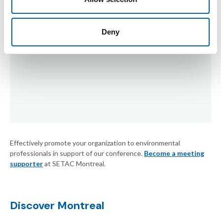
Deny
Effectively promote your organization to environmental
professionals in support of our conference.
Become a meeting
supporter
at SETAC Montreal.
Discover Montreal