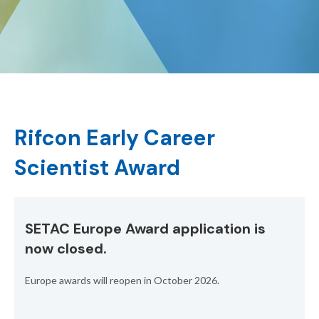
Rifcon Early Career
Scientist Award
SETAC Europe Award application is
now closed.
Europe awards will reopen in October 2026.