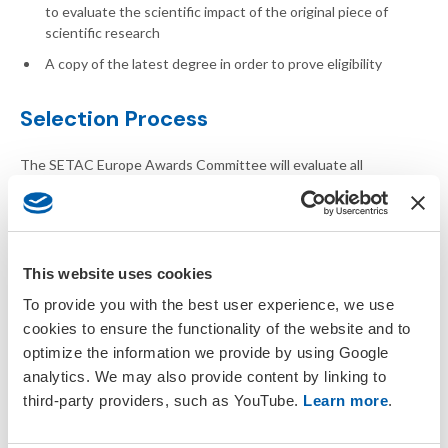
to evaluate the scientific impact of the original piece of
scientific research
A copy of the latest degree in order to prove eligibility
Selection Process
The SETAC Europe Awards Committee will evaluate all
applications using a predefined scoring sheet and discuss about
the outcome during a conference call. The winner will be ratified
by the SETAC Europe Council.
Award Procedure
This website uses cookies
To provide you with the best user experience, we use
All applicants or the nominators will be informed about the
cookies to ensure the functionality of the website and to
outcome by mid-March. The award will be recognised and
optimize the information we provide by using Google
presented at the upcoming SETAC Europe Annual Meeting. The
analytics. We may also provide content by linking to
award will also cover one annual meeting registration to facilitate
third-party providers, such as YouTube.
Learn more
.
attendance at the meeting to receive their award, contribution
towards travel costs and an invitation to the President's
Reception.