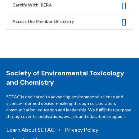
Certify With IBERA
Access the Member Directory
Society of Environmental Toxicology
and Chemistry
SETAC is dedicated to advancing environmental science and
science-informed decision-making through collaboration,
communication, education and leadership. We fulfill that purpose
through events, publications, awards and education programs.
Learn About SETAC
Privacy Policy