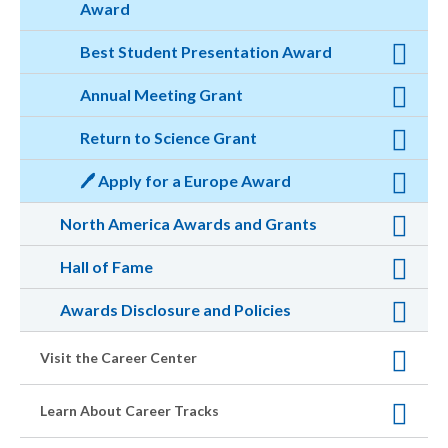
Award
Best Student Presentation Award
Annual Meeting Grant
Return to Science Grant
🖊️ Apply for a Europe Award
North America Awards and Grants
Hall of Fame
Awards Disclosure and Policies
Visit the Career Center
Learn About Career Tracks