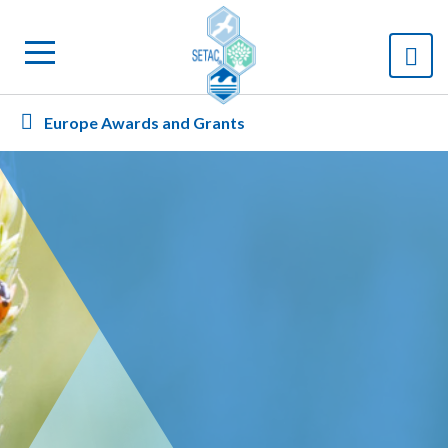
Europe Awards and Grants