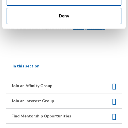
Deny
For further information, contact us at
setac@setac.org
.
In this section
Join an Affinity Group
Join an Interest Group
Find Mentorship Opportunities