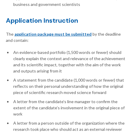
business and government scientists
Application Instruction
The
application package must be submitted
by the deadline
and contain:
An evidence-based portfolio (1,500 words or fewer) should
clearly explain the context and relevance of the achievement
and its scientific impact, together with the aim of the work
and outputs arising from it
A statement from the candidate (1,000 words or fewer) that
reflects on their personal understanding of how the original
piece of scientific research moved science forward
A letter from the candidate’s line manager to confirm the
extent of the candidate’s involvement in the original piece of
work
A letter from a person outside of the organization where the
research took place who should act as an external reviewer