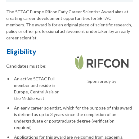
The SETAC Europe Rifcon Early Career Scientist Award aims at
creating career development opportunities for SETAC
members. The award is for an original piece of scientific research,
policy or other professional achievement undertaken by an early
career scientist.
Eligibility
Candidates must be:
An active SETAC Full
Sponsoredy by
member and reside in
Europe, Central Asia or
the Middle East
An early career scientist, which for the purpose of this award
is defined as up to 3 years since the completion of an
undergraduate or postgraduate degree (verification
required)
Applications for this award are welcomed from academia,