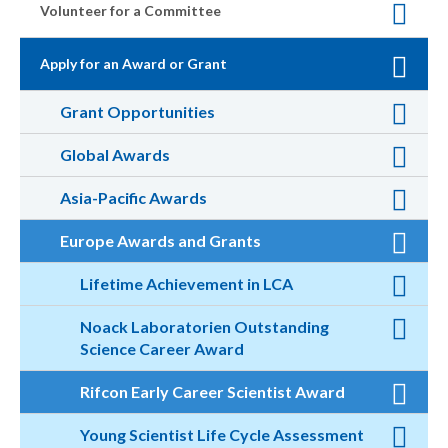
Volunteer for a Committee
Apply for an Award or Grant
Grant Opportunities
Global Awards
Asia-Pacific Awards
Europe Awards and Grants
Lifetime Achievement in LCA
Noack Laboratorien Outstanding
Science Career Award
Rifcon Early Career Scientist Award
Young Scientist Life Cycle Assessment