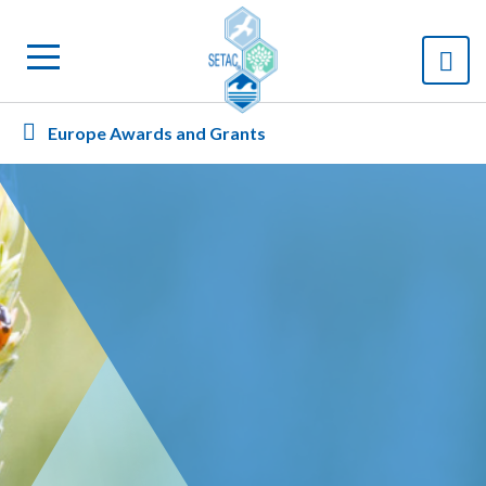
Europe Awards and Grants