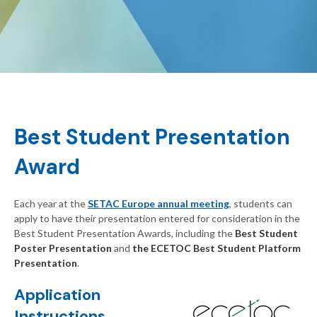
Best Student Presentation
Award
Each year at the
SETAC Europe annual meeting
, students can
apply to have their presentation entered for consideration in the
Best Student Presentation Awards, including the
Best Student
Poster Presentation
and
the ECETOC Best Student Platform
Presentation
.
Application
Instructions