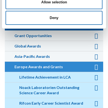
Allow selection
Volunteer for a Committee
Deny
Apply for an Award or Grant
Grant Opportunities
Global Awards
Asia-Pacific Awards
Europe Awards and Grants
Lifetime Achievement in LCA
Noack Laboratorien Outstanding
Science Career Award
Rifcon Early Career Scientist Award