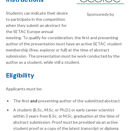
Students can indicate their desire
Sponsoredy by
to participate in the competition
when they submit an abstract for
the SETAC Europe annual
meeting. To qualify for consideration, the first and presenting
author of the presentation must have an active SETAC student
membership (free, explorer or full) at the time of abstract
submission. The presentation must be work conducted by the
author as a student, while still a student.
Eligibility
Applicants must be:
The
first
and
presenting author of the submitted abstract
A student (B.Sc., M.Sc. or Ph.D.) or early career scientist
within 3 years from B.Sc. or M.Sc. graduation at the time of
abstract submission. Proof must be provided via an active
student proof or a copy of the latest transcript or diploma