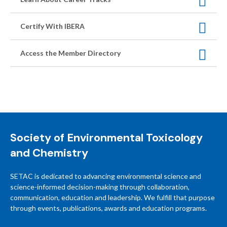
Certify With IBERA
Access the Member Directory
Society of Environmental Toxicology
and Chemistry
SETAC is dedicated to advancing environmental science and
science-informed decision-making through collaboration,
communication, education and leadership. We fulfill that purpose
through events, publications, awards and education programs.