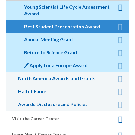
Young Scientist Life Cycle Assessment
Award
Best Student Presentation Award
Annual Meeting Grant
Return to Science Grant
🖊️ Apply for a Europe Award
North America Awards and Grants
Hall of Fame
Awards Disclosure and Policies
Visit the Career Center
Learn About Career Tracks