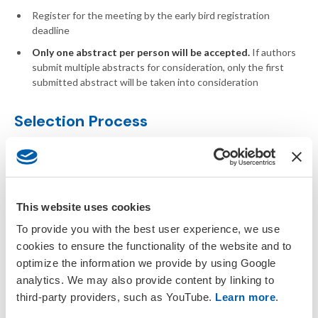
Register for the meeting by the early bird registration
deadline
Only one abstract per person will be accepted.
If authors
submit multiple abstracts for consideration, only the first
submitted abstract will be taken into consideration
Selection Process
The SETAC Europe Awards Committee oversees this
competition.
Abstracts are reviewed and given a score based
on set criteria
(
abstract rubric
). Top scoring abstracts get
accepted into the competition. Authors will need to register
This website uses cookies
early to confirm participation. The committee will then assign
each presentation three judges who will score the presentation
To provide you with the best user experience, we use
considering various aspects (
presentation rubric
). Winners will
cookies to ensure the functionality of the website and to
be announced as soon as judging is complete.
optimize the information we provide by using Google
analytics. We may also provide content by linking to
Award
third-party providers, such as YouTube.
Learn more
.