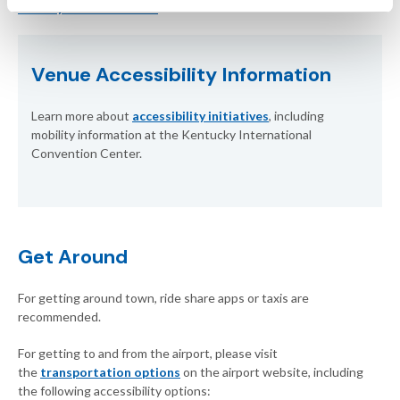
www.kyconvention.com
Venue Accessibility Information
Learn more about
accessibility initiatives
, including
mobility information at the Kentucky International
Convention Center.
Get Around
For getting around town, ride share apps or taxis are
recommended.
For getting to and from the airport, please visit
the
transportation options
on the airport website, including
the following accessibility options: