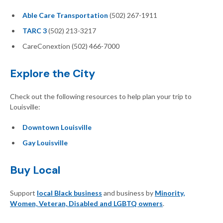
Able Care Transportation
(502) 267-1911
TARC 3
(502) 213-3217
CareConextion (502) 466-7000
Explore the City
Check out the following resources to help plan your trip to
Louisville:
Downtown Louisville
Gay Louisville
Buy Local
Support
local Black business
and business by
Minority,
Women, Veteran, Disabled and LGBTQ owners
.