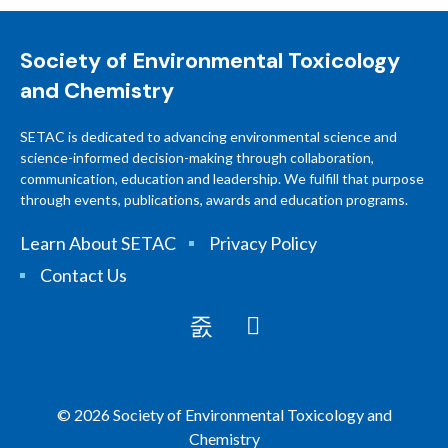
Society of Environmental Toxicology
and Chemistry
SETAC is dedicated to advancing environmental science and
science-informed decision-making through collaboration,
communication, education and leadership. We fulfill that purpose
through events, publications, awards and education programs.
Learn About SETAC
Privacy Policy
Contact Us
© 2026 Society of Environmental Toxicology and
Chemistry