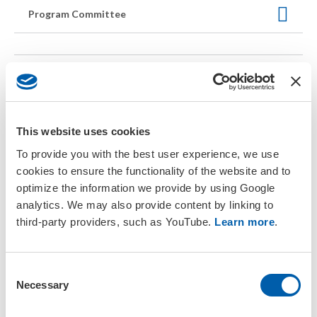
Program Committee
Return to General Info
Kentucky International Convention
This website uses cookies
Center
To provide you with the best user experience, we use
cookies to ensure the functionality of the website and to
Welcome to the
optimize the information we provide by using Google
LEED Silver
analytics. We may also provide content by linking to
certified
Kentucky
third-party providers, such as YouTube.
Learn more
.
International
Convention
Center
(KIIC).
LEED, meaning
C
Leadership in
Necessary
o
Energy and
n
Environmental