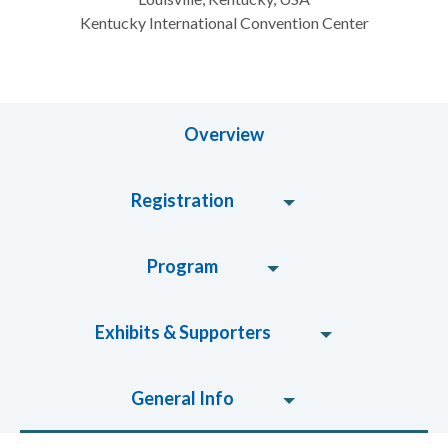
Kentucky International Convention Center
Overview
Registration
Program
Exhibits & Supporters
General Info