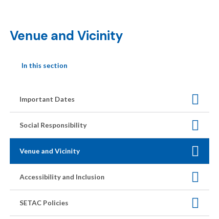
Venue and Vicinity
In this section
Important Dates
Social Responsibility
Venue and Vicinity
Accessibility and Inclusion
SETAC Policies