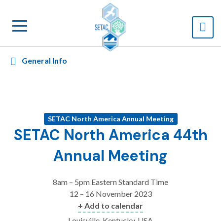
General Info
SETAC North America Annual Meeting
SETAC North America 44th
Annual Meeting
8am – 5pm Eastern Standard Time
12 – 16 November 2023
+ Add to calendar
Louisville, Kentucky, USA