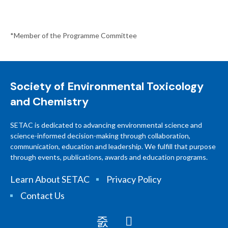
*Member of the Programme Committee
Society of Environmental Toxicology
and Chemistry
SETAC is dedicated to advancing environmental science and
science-informed decision-making through collaboration,
communication, education and leadership. We fulfill that purpose
through events, publications, awards and education programs.
Learn About SETAC
Privacy Policy
Contact Us