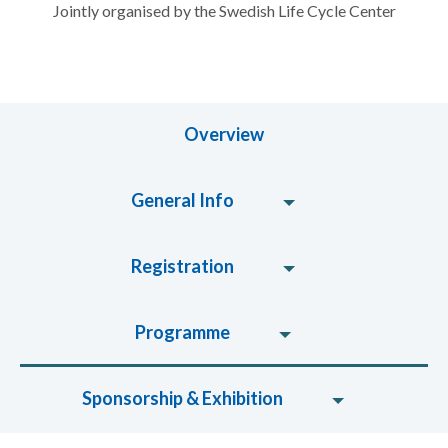
Jointly organised by the Swedish Life Cycle Center
Overview
General Info
Registration
Programme
Sponsorship & Exhibition