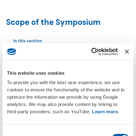
Scope of the Symposium
In this section
Daily Schedule
This website uses cookies
Scope of the Symposium
To provide you with the best user experience, we use
cookies to ensure the functionality of the website and to
Presentation Guidelines
optimize the information we provide by using Google
analytics. We may also provide content by linking to
Session Chair Guidelines
third-party providers, such as YouTube.
Learn more
.
Parallel Programme
C