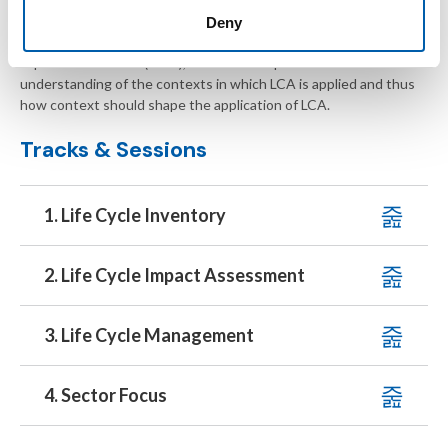
aims to contribute to the generation of improved life cycle
Deny
inventory (LCI) data, to foster the application of better life cycle
impact assessment (LCIA), and to develop a better
understanding of the contexts in which LCA is applied and thus
how context should shape the application of LCA.
Tracks & Sessions
1. Life Cycle Inventory
2. Life Cycle Impact Assessment
3. Life Cycle Management
4. Sector Focus