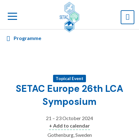
Programme
Topical Event
SETAC Europe 26th LCA
Symposium
21 – 23 October 2024
+ Add to calendar
Gothenburg, Sweden