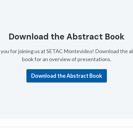
Download the Abstract Book
you for joining us at SETAC Montevideo! Download the a
book for an overview of presentations.
Download the Abstract Book