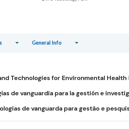
s
General Info
nd Technologies for Environmental Healt
as de vanguardia para la gestión e investi
logias de vanguarda para gestão e pesqui