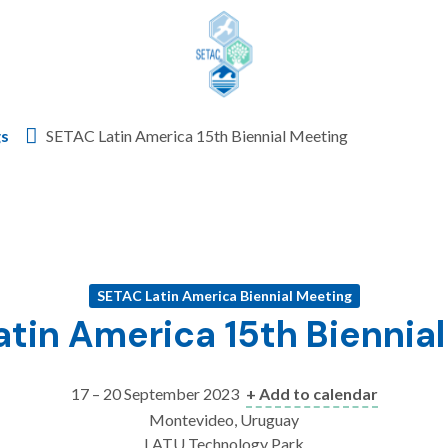
Skip to content
gs
SETAC Latin America 15th Biennial Meeting
SETAC Latin America Biennial Meeting
tin America 15th Biennia
17 – 20 September 2023
+ Add to calendar
Montevideo, Uruguay
LATU Technology Park