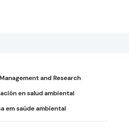
h Management and Research
gación en salud ambiental
sa em saúde ambiental