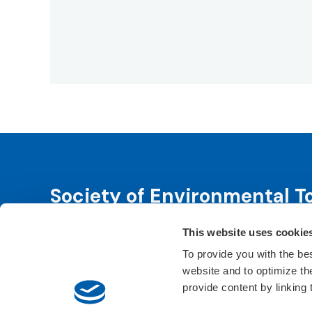
Society of Environmental T
This website uses cookie
SETAC is dedicated to advancing environmental 
leadership. We fulfill that purpose through even
To provide you with the be
website and to optimize t
Learn About SETAC
Privacy Policy
Conta
provide content by linking