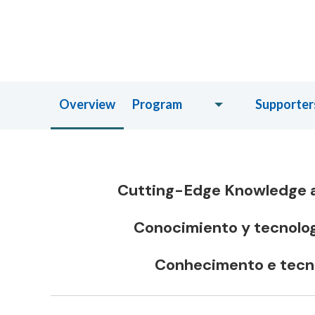
Overview
Program
Supporter
Cutting-Edge Knowledge a
Conocimiento y tecnologí
Conhecimento e tecno