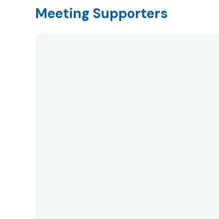
Meeting Supporters