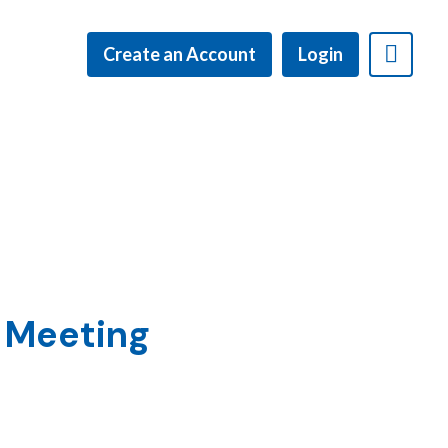
Create an Account
Login
l Meeting