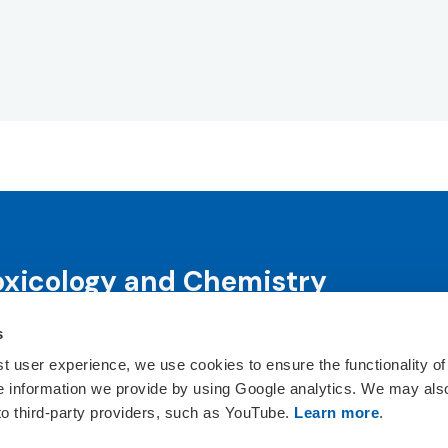
oxicology and Chemistry
s
science and science-informed decision-making through co
ts, publications, awards and education programs.
st user experience, we use cookies to ensure the functionality of
he information we provide by using Google analytics. We may als
ct Us
 to third-party providers, such as YouTube.
Learn more
.