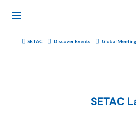
SETAC
Discover Events
Global Meetin
SETAC La