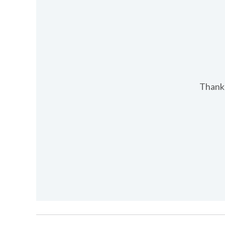
Thank 