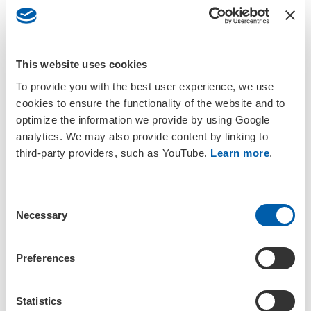
Daily Schedule
This website uses cookies
To provide you with the best user experience, we use
In this section
cookies to ensure the functionality of the website and to
optimize the information we provide by using Google
analytics. We may also provide content by linking to
Daily Schedule
third-party providers, such as YouTube.
Learn more
.
Abstract Submission
C
Training Courses
Necessary
o
n
s
Plenary Speakers
Preferences
e
n
Format and Guidelines
t
Statistics