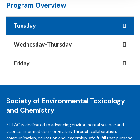
Program Overview
Tuesday
Wednesday–Thursday
Friday
Society of Environmental Toxicology
and Chemistry
SETAC is dedicated to advancing environmental science and
science-informed decision-making through collaboration,
communication, education and leadership. We fulfill that purpose