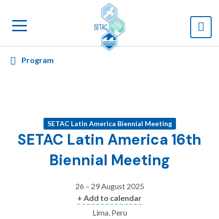
Program
SETAC Latin America Biennial Meeting
SETAC Latin America 16th
Biennial Meeting
26 – 29 August 2025
+ Add to calendar
Lima, Peru