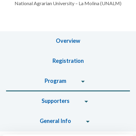
National Agrarian University – La Molina (UNALM)
Overview
Registration
Program
Supporters
General Info