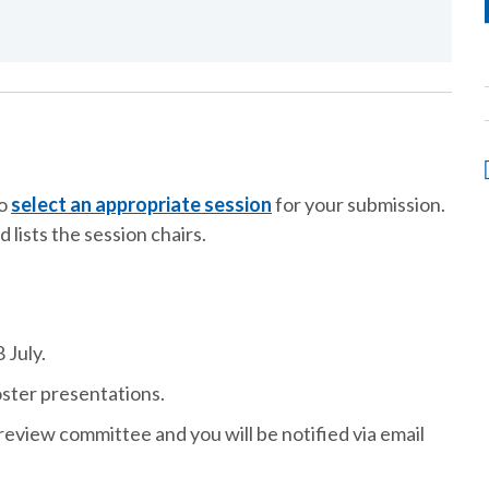
to
select an appropriate session
for your submission.
d lists the session chairs.
 July.
oster presentations.
review committee and you will be notified via email