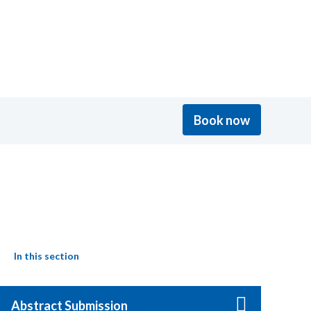
Book now
In this section
Abstract Submission