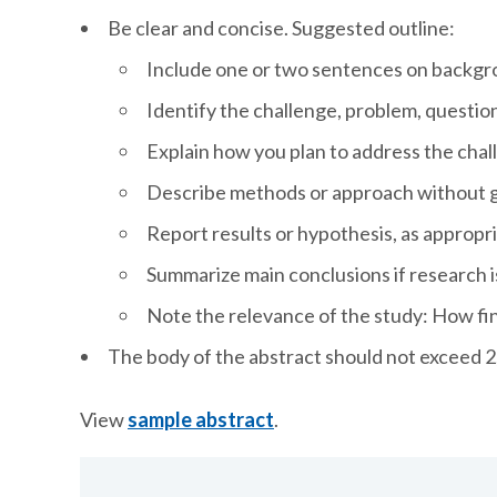
Be clear and concise. Suggested outline:
Include one or two sentences on backg
Identify the challenge, problem, questio
Explain how you plan to address the cha
Describe methods or approach without ge
Report results or hypothesis, as appropr
Summarize main conclusions if research 
Note the relevance of the study: How fi
The body of the abstract should not exceed 2
View
sample abstract
.