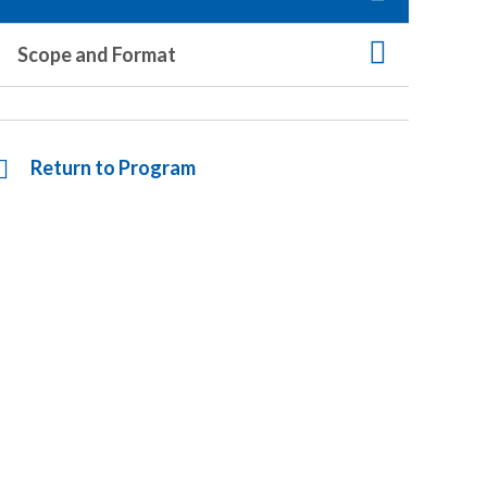
Scope and Format
Return to Program