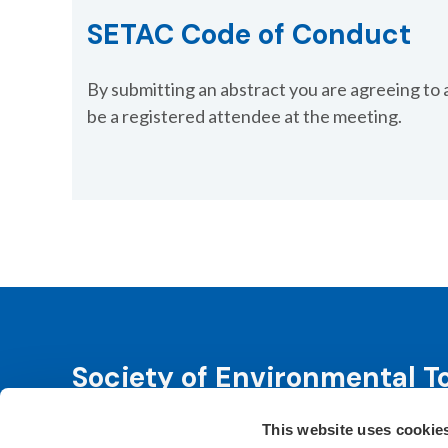
SETAC Code of Conduct
By submitting an abstract you are agreeing to 
be a registered attendee at the meeting.
Society of Environmental T
This website uses cookie
SETAC is dedicated to advancing environmental 