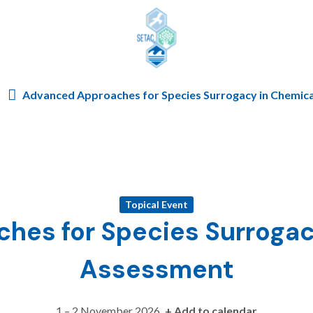
Skip to content
Advanced Approaches for Species Surrogacy in Chemica
Topical Event
es for Species Surrogac
Assessment
1 – 2 November 2026
+ Add to calendar