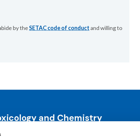
abide by the
SETAC code of conduct
and willing to
oxicology and Chemistry
s
science and science-informed decision-making through co