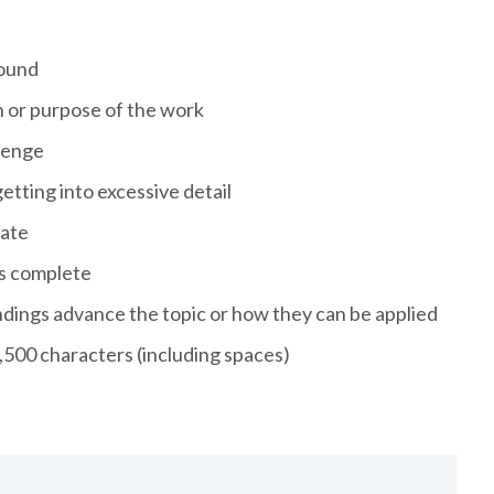
round
n or purpose of the work
llenge
tting into excessive detail
iate
is complete
ndings advance the topic or how they can be applied
,500 characters (including spaces)