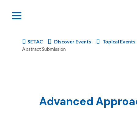
SETAC
Discover Events
Topical Events
Abstract Submission
Advanced Approach