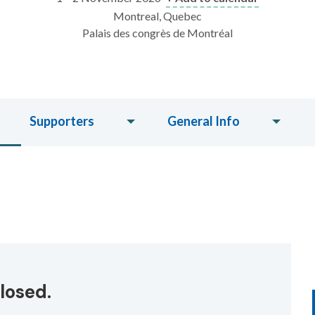
Montreal, Quebec
Palais des congrès de Montréal
Supporters
General Info
losed.