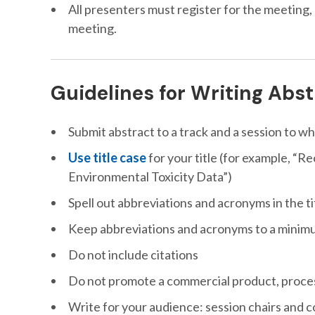
All presenters must register for the meeting,
meeting.
Guidelines for Writing Abs
Submit abstract to a track and a session to wh
Use title case
for your title (for example, 
Environmental Toxicity Data”)
Spell out abbreviations and acronyms in the ti
Keep abbreviations and acronyms to a minimum 
Do not include citations
Do not promote a commercial product, proces
Write for your audience: session chairs and 