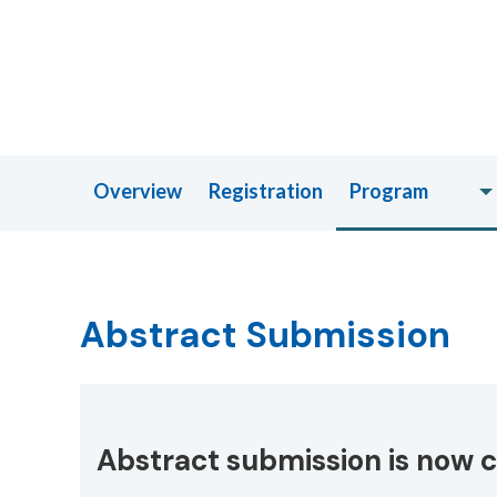
Overview
Registration
Program
Abstract Submission
Abstract submission is now c