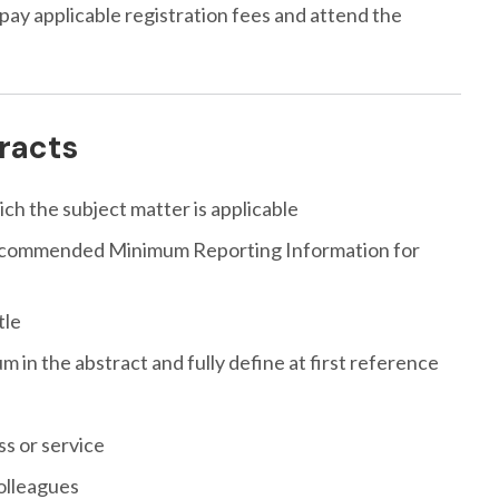
 pay applicable registration fees and attend the
tracts
ich the subject matter is applicable
“Recommended Minimum Reporting Information for
tle
in the abstract and fully define at first reference
s or service
colleagues