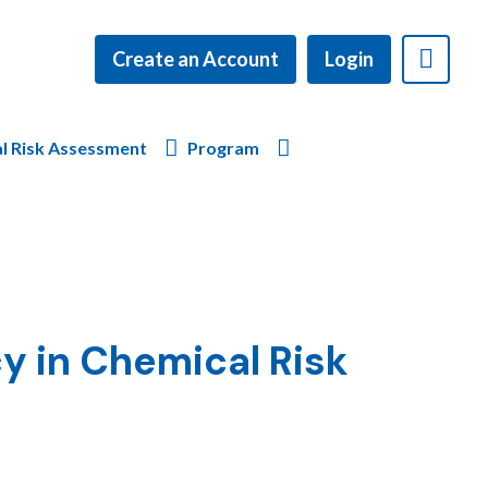
Create an Account
Login
l Risk Assessment
Program
y in Chemical Risk