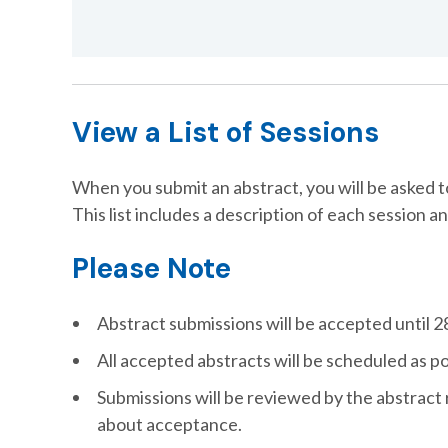
View a List of Sessions
When you submit an abstract, you will be asked 
This list includes a description of each session an
Please Note
Abstract submissions will be accepted until 28
All accepted abstracts will be scheduled as p
Submissions will be reviewed by the abstract 
about acceptance.