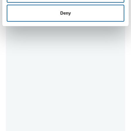
Meeting Supporters
Deny