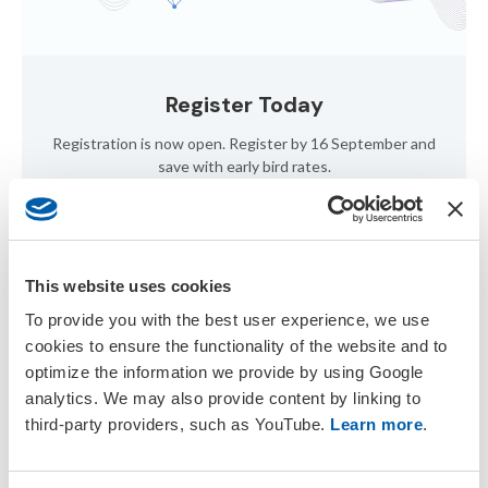
Register Today
Registration is now open. Register by 16 September and
save with early bird rates.
Register Now
This website uses cookies
To provide you with the best user experience, we use
cookies to ensure the functionality of the website and to
optimize the information we provide by using Google
analytics. We may also provide content by linking to
third-party providers, such as YouTube.
Learn more
.