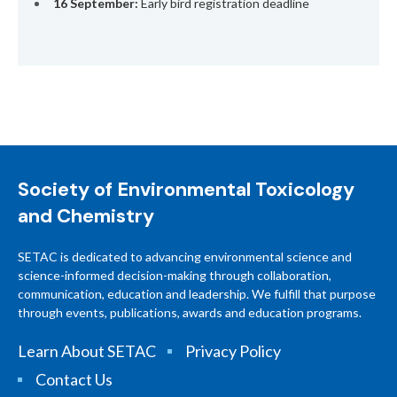
16 September:
Early bird registration deadline
Society of Environmental Toxicology
and Chemistry
SETAC is dedicated to advancing environmental science and
science-informed decision-making through collaboration,
communication, education and leadership. We fulfill that purpose
through events, publications, awards and education programs.
Learn About SETAC
Privacy Policy
Contact Us