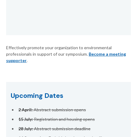
Effectively promote your organization to environmental
professionals in support of our symposium.
Become a meeting
supporter
.
Upcoming Dates
2 April:
Abstract submission opens
15 July:
Registration and housing opens
28 July:
Abstract submission deadline