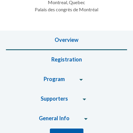
Montreal, Quebec
Palais des congrès de Montréal
Overview
Registration
Program
Supporters
General Info