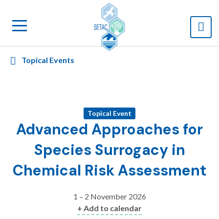
Topical Events
Topical Event
Advanced Approaches for
Species Surrogacy in
Chemical Risk Assessment
1 – 2 November 2026
+ Add to calendar