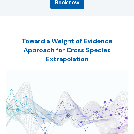
Book now
Toward a Weight of Evidence
Approach for Cross Species
Extrapolation