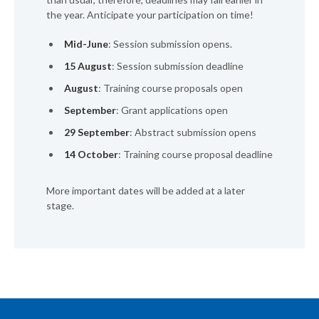
the year. Anticipate your participation on time!
Mid-June
: Session submission opens.
15 August
: Session submission deadline
August
: Training course proposals open
September
: Grant applications open
29 September
: Abstract submission opens
14 October
: Training course proposal deadline
More important dates will be added at a later
stage.