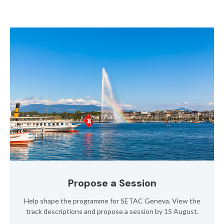
Propose a Session
Help shape the programme for SETAC Geneva. View the
track descriptions and propose a session by 15 August.