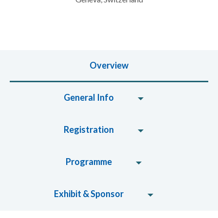
Overview
General Info
Registration
Programme
Exhibit & Sponsor