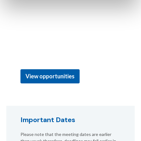
Effectively promote your company or organisation
to environmental professionals and students in
support of Environmental Quality Through
Science.® You can explore business opportunities
as well as various options to support the student
community, foster inclusion and sustainability at
the meeting, or enhance your visibility!
View opportunities
Important Dates
Please note that the meeting dates are earlier
than usual; therefore, deadlines may fall earlier in