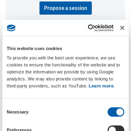
Propose a session
This website uses cookies
Discover the Venue
To provide you with the best user experience, we use
cookies to ensure the functionality of the website and to
Uncover the exquisite venue for our upcoming annual
optimize the information we provide by using Google
meeting, along with directions on how to get there.
analytics. We may also provide content by linking to
third-party providers, such as YouTube.
Learn more
.
Discover the venue
C
Necessary
o
n
s
Preferences