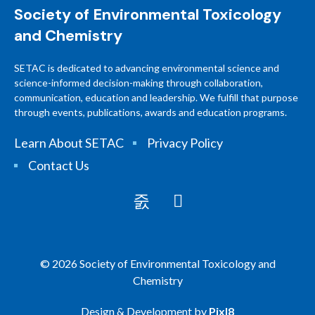
Society of Environmental Toxicology
and Chemistry
SETAC is dedicated to advancing environmental science and
science-informed decision-making through collaboration,
communication, education and leadership. We fulfill that purpose
through events, publications, awards and education programs.
Learn About SETAC
Privacy Policy
Contact Us
© 2026 Society of Environmental Toxicology and
Chemistry
Design & Development by
Pixl8