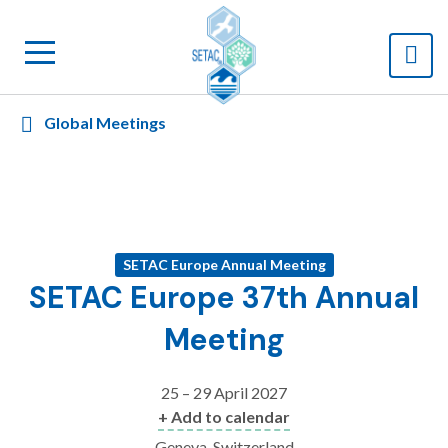
Global Meetings
SETAC Europe Annual Meeting
SETAC Europe 37th Annual
Meeting
25 – 29 April 2027
+ Add to calendar
Geneva, Switzerland