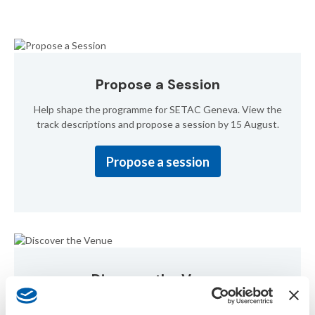
Propose a Session
Help shape the programme for SETAC Geneva. View the
track descriptions and propose a session by 15 August.
Propose a session
Discover the Venue
Uncover the exquisite venue for our upcoming annual