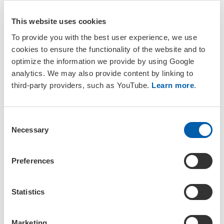
meeting, along with directions on how to get there.
This website uses cookies
Discover the venue
To provide you with the best user experience, we use
cookies to ensure the functionality of the website and to
optimize the information we provide by using Google
analytics. We may also provide content by linking to
third-party providers, such as YouTube.
Learn more
.
Explore Geneva
C
Necessary
Discover the available information and tools for travelling
o
to Geneva or Switzerland and navigating the city.
n
s
Preferences
Explore the city
e
n
t
Statistics
S
e
Marketing