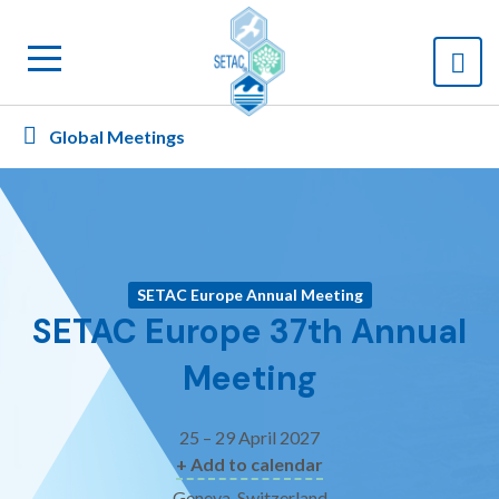
Global Meetings
SETAC Europe Annual Meeting
SETAC Europe 37th Annual
Meeting
25 – 29 April 2027
+ Add to calendar
Geneva, Switzerland