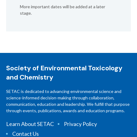
More important dates will be added at a later
stage.
Society of Environmental Toxicology
and Chemistry
SETAC is dedicated to advancing environmental science and
science-informed decision-making through collaboration,
communication, education and leadership. We fulfill that purpose
through events, publications, awards and education programs.
Learn About SETAC
Privacy Policy
Contact Us