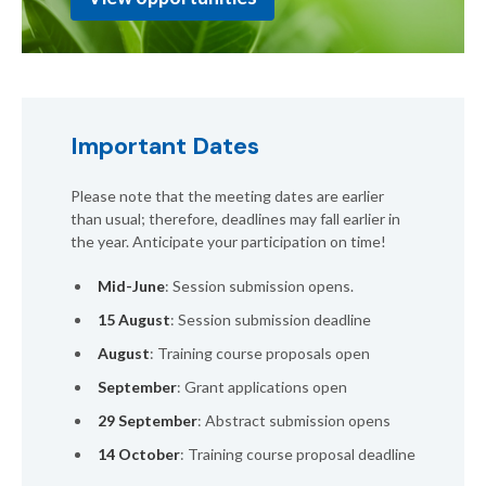
Important Dates
Please note that the meeting dates are earlier
than usual; therefore, deadlines may fall earlier in
the year. Anticipate your participation on time!
Mid-June
: Session submission opens.
15 August
: Session submission deadline
August
: Training course proposals open
September
: Grant applications open
29 September
: Abstract submission opens
14 October
: Training course proposal deadline