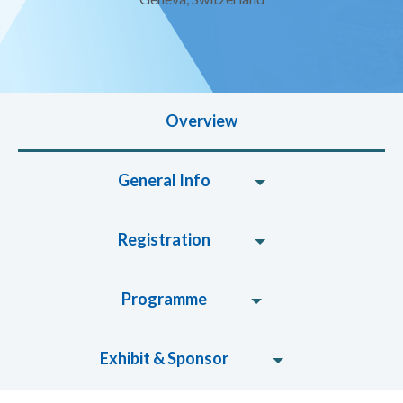
Overview
General Info
Registration
Programme
Exhibit & Sponsor