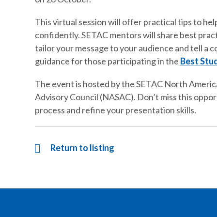
This virtual session will offer practical tips to 
confidently. SETAC mentors will share best prac
tailor your message to your audience and tell a co
guidance for those participating in the
Best Stu
The event is hosted by the SETAC North Americ
Advisory Council (NASAC). Don’t miss this opportu
process and refine your presentation skills.
Return to listing