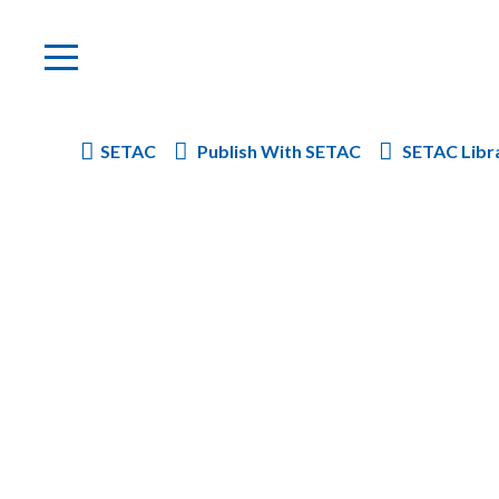
SETAC
Publish With SETAC
SETAC Libr