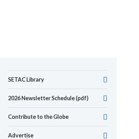
SETAC Library
2026 Newsletter Schedule (pdf)
Contribute to the Globe
Advertise