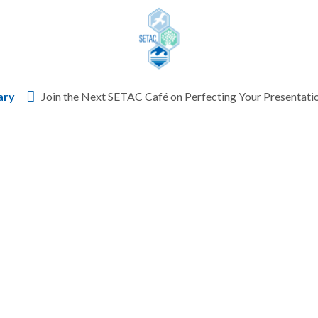
Skip to content
ary
Join the Next SETAC Café on Perfecting Your Presentati