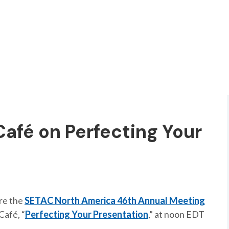
Café on Perfecting Your
ore the
SETAC North America 46th Annual Meeting
Café, “
Perfecting Your Presentation
,” at noon EDT