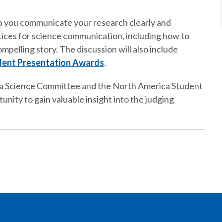
help you communicate your research clearly and
tices for science communication, including how to
mpelling story. The discussion will also include
dent Presentation Awards
.
a Science Committee and the North America Student
nity to gain valuable insight into the judging