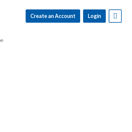
Create an Account
Login
on