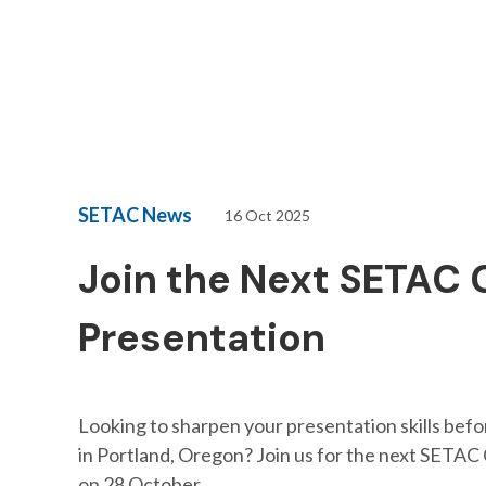
SETAC News
16 Oct 2025
Join the Next SETAC 
Presentation
Looking to sharpen your presentation skills bef
in Portland, Oregon? Join us for the next SETAC 
on 28 October.