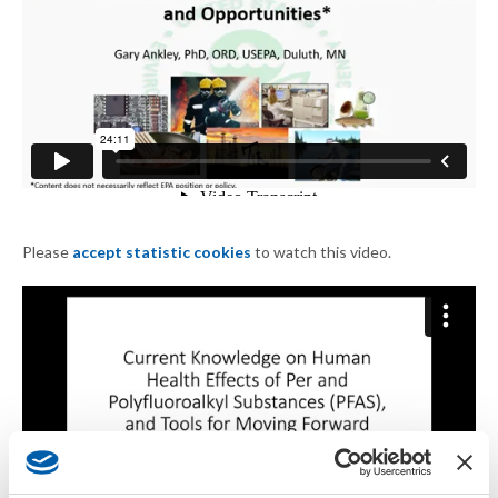
Please
accept statistic cookies
to watch this video.