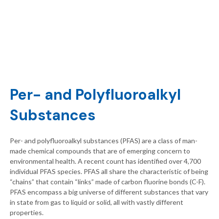
Per- and Polyfluoroalkyl
Substances
Per- and polyfluoroalkyl substances (PFAS) are a class of man-
made chemical compounds that are of emerging concern to
environmental health. A recent count has identified over 4,700
individual PFAS species. PFAS all share the characteristic of being
“chains” that contain “links” made of carbon fluorine bonds (C-F).
PFAS encompass a big universe of different substances that vary
in state from gas to liquid or solid, all with vastly different
properties.