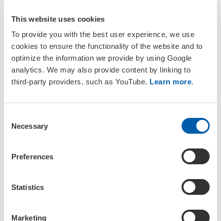
This website uses cookies
To provide you with the best user experience, we use
cookies to ensure the functionality of the website and to
SETAC Journals
optimize the information we provide by using Google
analytics. We may also provide content by linking to
Understanding the Environmental Risk from Exposure to
third-party providers, such as YouTube.
Learn more
.
Per‐ and Polyfluoroalkyl Substances (PFAS)
ET&C 40: 539–957 (2021)
C
Ecological Risk Assessment for Per- and Polyfluorinated
Necessary
Alkyl Substances (PFAS)
o
IEAM 17:670–752 (2021)
n
s
Environmental Risk Assessment of PFAS
Preferences
e
Virtual Issue (2019)
n
A Critical Review of the Application of Polymer of Low
t
Statistics
Concern and Regulatory Criteria to Fluoropolyers
S
IEAM 14: 316–334 (2018)
e
Fate and Effects of Poly- and Perfluoroalkyl Substances in
Marketing