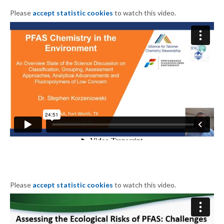
Please
accept statistic cookies
to watch this video.
Please
accept statistic cookies
to watch this video.