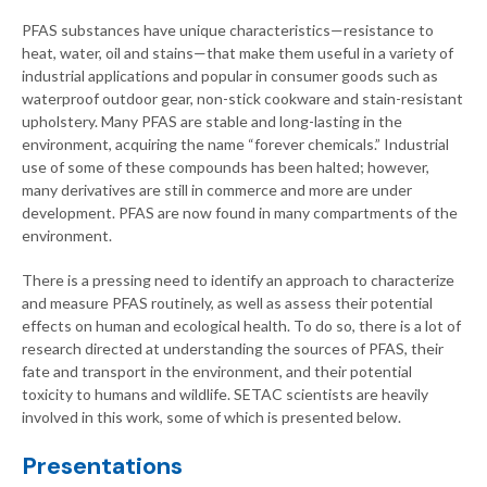
PFAS substances have unique characteristics—resistance to
heat, water, oil and stains—that make them useful in a variety of
industrial applications and popular in consumer goods such as
waterproof outdoor gear, non-stick cookware and stain-resistant
upholstery. Many PFAS are stable and long-lasting in the
environment, acquiring the name “forever chemicals.” Industrial
use of some of these compounds has been halted; however,
many derivatives are still in commerce and more are under
development. PFAS are now found in many compartments of the
environment.
There is a pressing need to identify an approach to characterize
and measure PFAS routinely, as well as assess their potential
effects on human and ecological health. To do so, there is a lot of
research directed at understanding the sources of PFAS, their
fate and transport in the environment, and their potential
toxicity to humans and wildlife. SETAC scientists are heavily
involved in this work, some of which is presented below.
Presentations