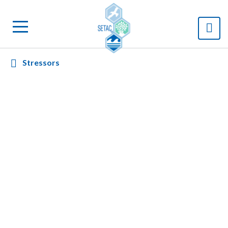
Stressors