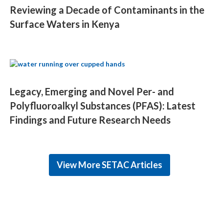
Reviewing a Decade of Contaminants in the
Surface Waters in Kenya
Legacy, Emerging and Novel Per- and
Polyfluoroalkyl Substances (PFAS): Latest
Findings and Future Research Needs
View More SETAC Articles