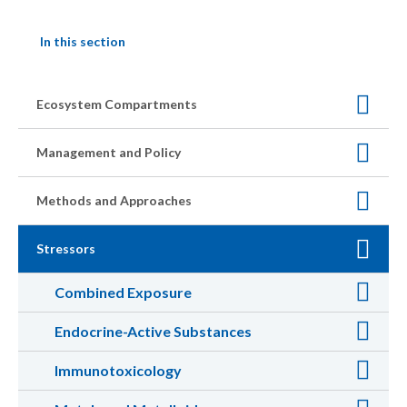
In this section
Ecosystem Compartments
Management and Policy
Methods and Approaches
Stressors
Combined Exposure
Endocrine-Active Substances
Immunotoxicology