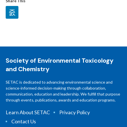
Share This
Society of Environmental Toxicology
and Chemistry
SETAC is dedicated to advancing environmental science and
science-informed decision-making through collaboration,
communication, education and leadership. We fulfill that purpose
through events, publications, awards and education programs.
Learn About SETAC
Privacy Policy
Contact Us