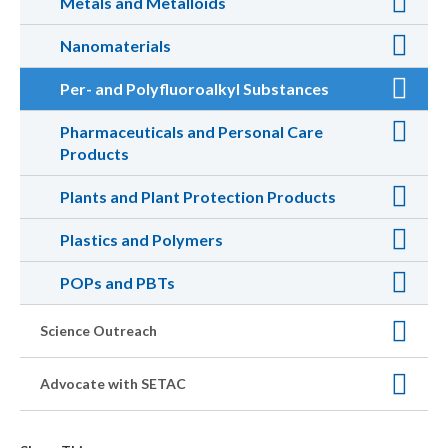
Metals and Metalloids
Nanomaterials
Per- and Polyfluoroalkyl Substances
Pharmaceuticals and Personal Care
Products
Plants and Plant Protection Products
Plastics and Polymers
POPs and PBTs
Science Outreach
Advocate with SETAC