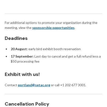
For additional options to promote your organization during the
meeting, view the
sponsorship opportunities
.
Deadlines
20 August:
early bird exhibit booth reservation
17 September:
Last day to cancel and get a full refund less a
$50 processing fee
Exhibit with us!
Contact
portland@setac.org
or call +1 202 677 3001.
Cancellation Policy