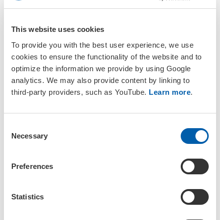
platform
Attendee contact list (opt in required)
This website uses cookies
Exhibitor bingo entry (optional, $100 minimum
donation to go towards prizes)
To provide you with the best user experience, we use
cookies to ensure the functionality of the website and to
optimize the information we provide by using Google
Download the Exhibitor Contract
analytics. We may also provide content by linking to
third-party providers, such as YouTube.
Learn more
.
*Furniture, carpeting and other booth items can be ordered
through Shepard Expo Services for an additional cost. You will be
C
contacted this summer with further information on how to
Necessary
o
purchase.
n
s
Preferences
e
What do you get as exhibitor?
n
t
Statistics
You are visible at the largest meeting on environmental
S
toxicology and chemistry in North America