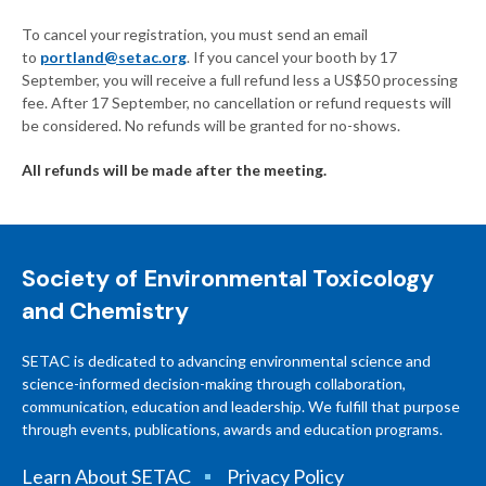
To cancel your registration, you must send an email
to
portland@setac.org
. If you cancel your booth by 17
September, you will receive a full refund less a US$50 processing
fee. After 17 September, no cancellation or refund requests will
be considered. No refunds will be granted for no-shows.
All refunds will be made after the meeting.
Society of Environmental Toxicology
and Chemistry
SETAC is dedicated to advancing environmental science and
science-informed decision-making through collaboration,
communication, education and leadership. We fulfill that purpose
through events, publications, awards and education programs.
Learn About SETAC
Privacy Policy