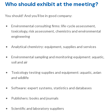
Who should exhibit at the meeting?
You should! And you’ll be in good company:
Environmental consulting firms: life-cycle assessment,
toxicology, risk assessment, chemistry and environmental
engineering
Analytical chemistry: equipment, supplies and services
Environmental sampling and monitoring equipment: aquatic,
soil and air
Toxicology testing supplies and equipment: aquatic, avian
and wildlife
Software: expert systems, statistics and databases
Publishers: books and journals
Scientific and laboratory suppliers