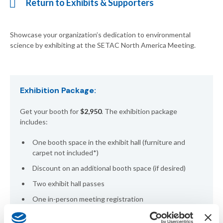
Return to Exhibits & Supporters
Showcase your organization’s dedication to environmental
science by exhibiting at the SETAC North America Meeting.
Exhibition Package:
Get your booth for
$2,950
. The exhibition package
includes:
One booth space in the exhibit hall (furniture and
carpet not included*)
Discount on an additional booth space (if desired)
Two exhibit hall passes
One in-person meeting registration
Acknowledgement on meeting website and virtual