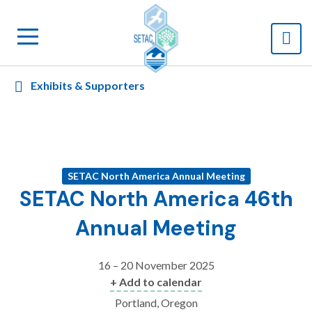
Exhibits & Supporters
SETAC North America Annual Meeting
SETAC North America 46th
Annual Meeting
16 – 20 November 2025
+ Add to calendar
Portland, Oregon