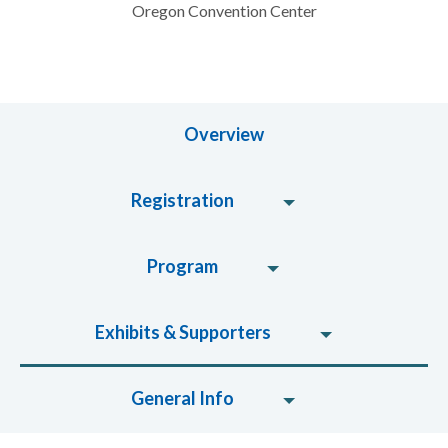
Oregon Convention Center
Overview
Registration
Program
Exhibits & Supporters
General Info