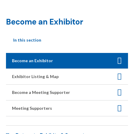
Become an Exhibitor
In this section
Become an Exhibitor
Exhibitor Listing & Map
Become a Meeting Supporter
Meeting Supporters