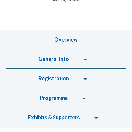
Overview
General Info
Registration
Programme
Exhibits & Supporters