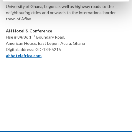
significant landmarks like Ghana’s Premier University, The
University of Ghana, Legon as well as highway roads to the
neighbouring cities and onwards to the international border
town of Aflao.
AH Hotel & Conference
ST
Hse # 84/86 1
Boundary Road,
American House, East Legon, Accra, Ghana
Digital address: GD-184-5215
ahhotelafrica.com