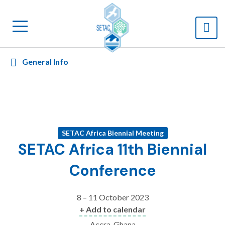
General Info
SETAC Africa Biennial Meeting
SETAC Africa 11th Biennial
Conference
8 – 11 October 2023
+ Add to calendar
Accra, Ghana