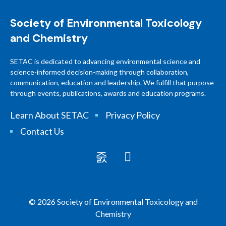
Society of Environmental Toxicology
and Chemistry
SETAC is dedicated to advancing environmental science and
science-informed decision-making through collaboration,
communication, education and leadership. We fulfill that purpose
through events, publications, awards and education programs.
Learn About SETAC
Privacy Policy
Contact Us
© 2026 Society of Environmental Toxicology and
Chemistry