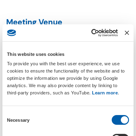
Meeting Venue
In this section
This website uses cookies
Programme Committee
To provide you with the best user experience, we use
cookies to ensure the functionality of the website and to
Venue
optimize the information we provide by using Google
analytics. We may also provide content by linking to
third-party providers, such as YouTube.
Learn more
.
Accommodation
SETAC Policies
C
Necessary
o
n
s