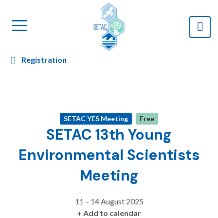
Registration
SETAC YES Meeting
Free
SETAC 13th Young
Environmental Scientists
Meeting
11 – 14 August 2025
+ Add to calendar