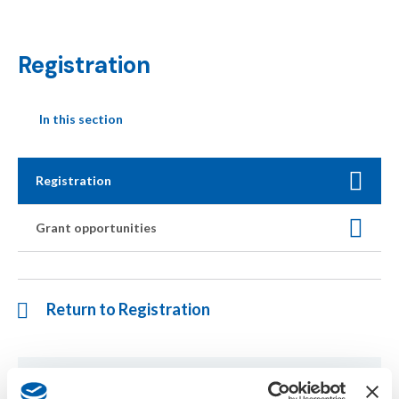
Registration
In this section
Registration
Grant opportunities
Return to Registration
If you have any questions regarding the symposium, please