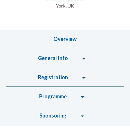
York, UK
Overview
General Info
Registration
Programme
Sponsoring