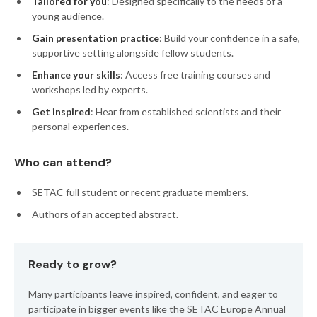
Tailored for you
: Designed specifically to the needs of a
young audience.
Gain presentation practice
: Build your confidence in a safe,
supportive setting alongside fellow students.
Enhance your skills
: Access free training courses and
workshops led by experts.
Get inspired
: Hear from established scientists and their
personal experiences.
Who can attend?
SETAC full
student or recent graduate members.
Authors of an accepted abstract.
Ready to grow?
Many participants leave inspired, confident, and eager to
participate in bigger events like the SETAC Europe Annual