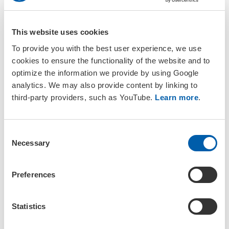
contact us at
yes-meeting@setac.org
.
This website uses cookies
To provide you with the best user experience, we use
cookies to ensure the functionality of the website and to
optimize the information we provide by using Google
Registration is closed.
analytics. We may also provide content by linking to
third-party providers, such as YouTube.
Learn more
.
Presenters were asked to register before 1 July to confirm
their spot in the programme. Please contact
yes-
meeting@setac.org
in case of questions regarding your
C
registration or in case of a cancellation.
Necessary
o
n
s
Preferences
e
n
t
Statistics
View
accommodation
suggestions
S