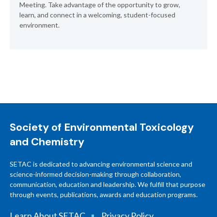
Meeting. Take advantage of the opportunity to grow,
learn, and connect in a welcoming, student-focused
environment.
Society of Environmental Toxicology
and Chemistry
SETAC is dedicated to advancing environmental science and
science-informed decision-making through collaboration,
communication, education and leadership. We fulfill that purpose
through events, publications, awards and education programs.
Learn About SETAC
Privacy Policy