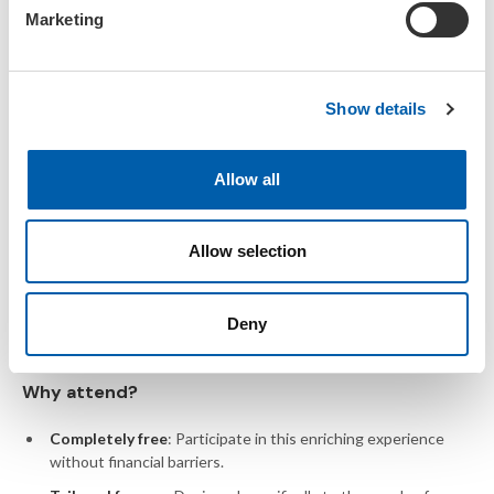
e
Marketing
l
View the preliminary
programme
e
c
Show details
t
i
o
Allow all
n
Young Environmental Scientists
Meeting
Allow selection
One-of-a-kind students-for-
Deny
students meeting
Why attend?
Completely free
: Participate in this enriching experience
without financial barriers.