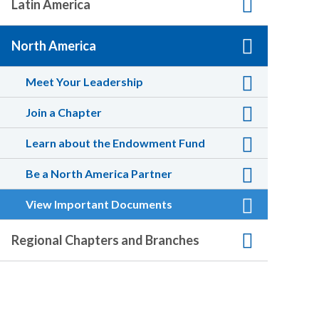
Latin America
North America
Meet Your Leadership
Join a Chapter
Learn about the Endowment Fund
Be a North America Partner
View Important Documents
Regional Chapters and Branches