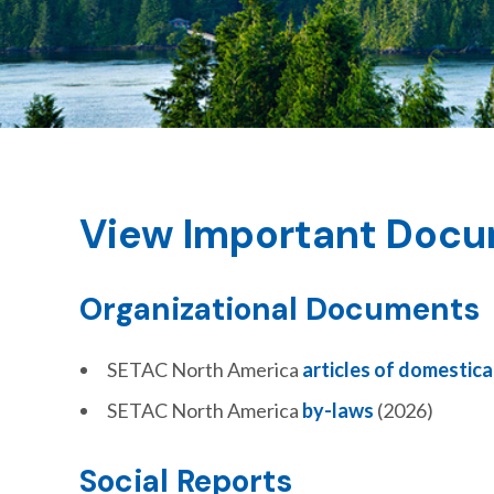
View Important Doc
Organizational Documents
SETAC North America
articles of domestica
SETAC North America
by-laws
(2026)
Social Reports