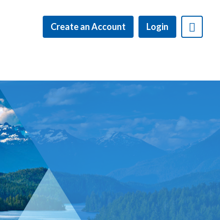
Create an Account
Login