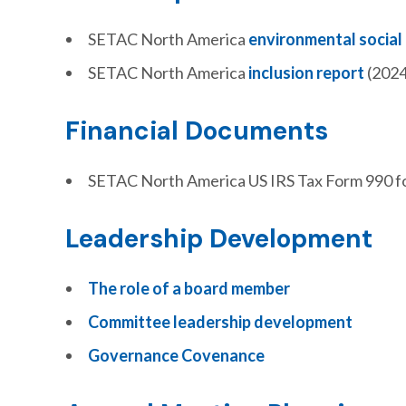
SETAC North America
environmental social
SETAC North America
inclusion report
(2024
Financial Documents
SETAC North America US IRS Tax Form 990 f
Leadership Development
The role of a board member
Committee leadership development
Governance Covenance