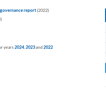
 governance report
(2022)
)
or years
2024
,
2023
and
2022