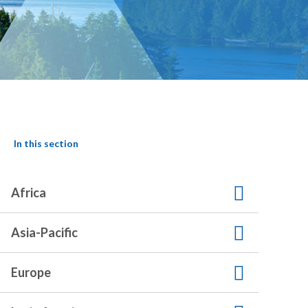
In this section
Africa
Asia-Pacific
Europe