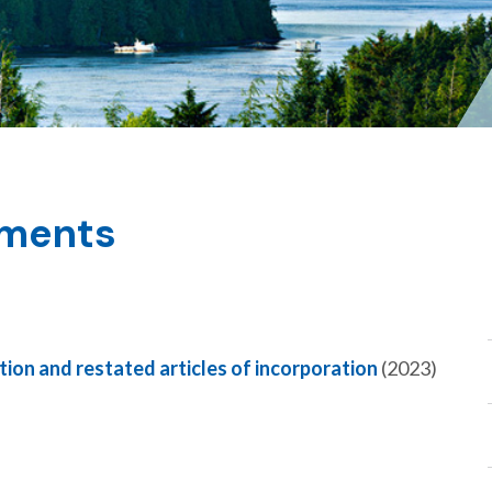
uments
tion and restated articles of incorporation
(2023)