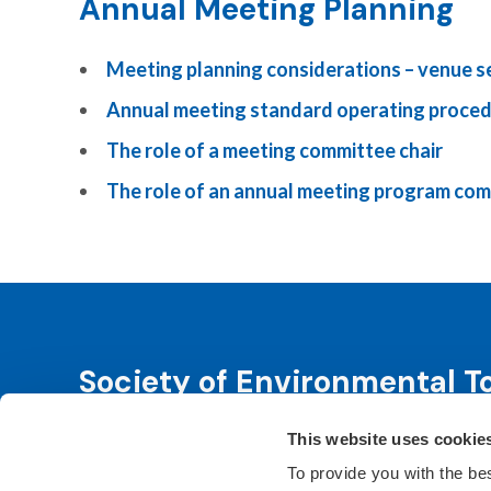
Annual Meeting Planning
Meeting planning considerations – venue s
Annual meeting standard operating proce
The role of a meeting committee chair
The role of an annual meeting program co
Society of Environmental T
This website uses cookie
SETAC is dedicated to advancing environmental 
leadership. We fulfill that purpose through even
To provide you with the be