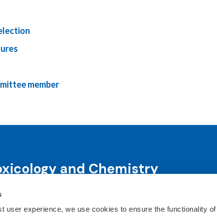
election
dures
mmittee member
oxicology and Chemistry
s
science and science-informed decision-making through co
ts, publications, awards and education programs.
st user experience, we use cookies to ensure the functionality of