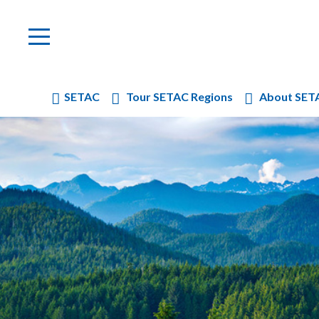
SETAC
Tour SETAC Regions
About SET