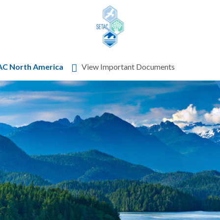
Skip to content
AC North America
View Important Documents