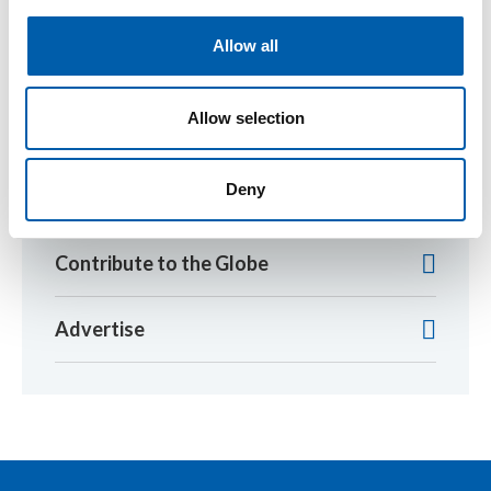
i
Return to listing
o
Allow all
n
Allow selection
SETAC Library
Deny
2026 Newsletter Schedule (pdf)
Contribute to the Globe
Advertise