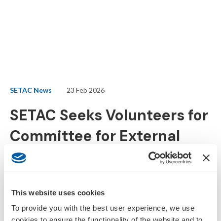
SETAC News
23 Feb 2026
SETAC Seeks Volunteers for
Committee for External
Collaborations
SETAC is expanding its science–policy leadership with the launch
This website uses cookies
of its newest committee, the Committee for External
To provide you with the best user experience, we use
Collaborations (CEC), and is now
accepting applications
from
cookies to ensure the functionality of the website and to