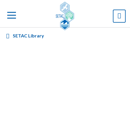
SETAC Library