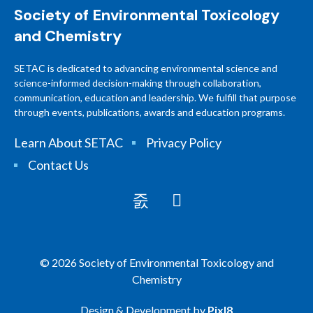
Society of Environmental Toxicology
and Chemistry
SETAC is dedicated to advancing environmental science and
science-informed decision-making through collaboration,
communication, education and leadership. We fulfill that purpose
through events, publications, awards and education programs.
Learn About SETAC
Privacy Policy
Contact Us
© 2026 Society of Environmental Toxicology and
Chemistry
Design & Development by
Pixl8