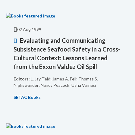
02 Aug 1999
Evaluating and Communicating
Subsistence Seafood Safety in a Cross-
Cultural Context: Lessons Learned
from the Exxon Valdez Oil Spill
Editors
: L. Jay Field; James A. Fell; Thomas S.
Nighswander; Nancy Peacock; Usha Varnasi
SETAC Books