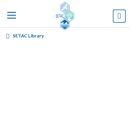
SETAC Library