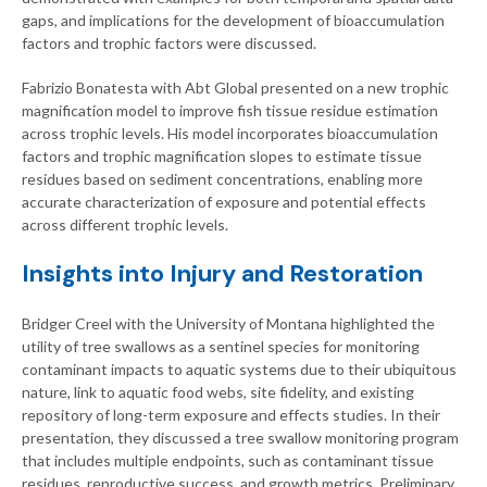
gaps, and implications for the development of bioaccumulation
factors and trophic factors were discussed.
Fabrizio Bonatesta with Abt Global presented on a new trophic
magnification model to improve fish tissue residue estimation
across trophic levels. His model incorporates bioaccumulation
factors and trophic magnification slopes to estimate tissue
residues based on sediment concentrations, enabling more
accurate characterization of exposure and potential effects
across different trophic levels.
Insights into Injury and Restoration
Bridger Creel with the University of Montana highlighted the
utility of tree swallows as a sentinel species for monitoring
contaminant impacts to aquatic systems due to their ubiquitous
nature, link to aquatic food webs, site fidelity, and existing
repository of long-term exposure and effects studies. In their
presentation, they discussed a tree swallow monitoring program
that includes multiple endpoints, such as contaminant tissue
residues, reproductive success, and growth metrics. Preliminary