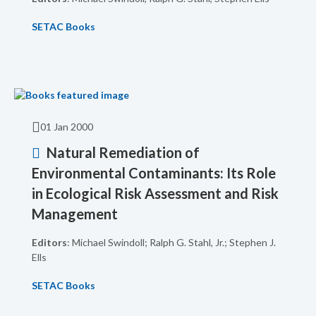
SETAC Books
01 Jan 2000
Natural Remediation of
Environmental Contaminants: Its Role
in Ecological Risk Assessment and Risk
Management
Editors
: Michael Swindoll; Ralph G. Stahl, Jr.; Stephen J.
Ells
SETAC Books