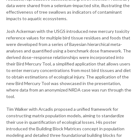
data were shared from a selenium-impacted site, illustrating the
effectiveness of tree swallows as indicators of contaminant
impacts to aquatic ecosystems.
Josh Ackerman with the USGS introduced new mercury toxicity
reference values for multiple bird tissue residues and foods that
were developed from a series of Bayesian hierarchical meta-
analyses and quantified using a benchmark dose framework. The
derived dose–response relationships were incorporated into
their Bird Mercury Tool, a simplified application that allows users
to enter mercury concentrations from most bird tissues and diet
to obtain estimations of ecological injury. The application of the
new Bird Mercury Tool was showcased in the presentation,
where data from an anonymized NRDA case was run through the
tool.
Tim Walker with Arcadis proposed a unified framework for
constructing matrix population models, aiming to standardize
their use in quantification of ecological losses. His poster
introduced the Building Block Matrices concept in population
modeling and detailed three foundational building blocks for