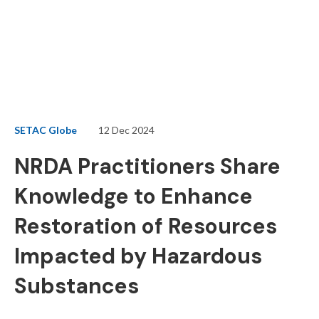
SETAC Globe
12 Dec 2024
NRDA Practitioners Share
Knowledge to Enhance
Restoration of Resources
Impacted by Hazardous
Substances