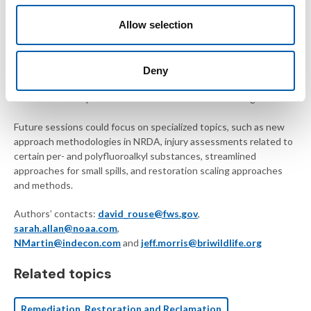
environmental remediation and risk assessment. Throughout the
Allow selection
presentations, the overarching goal of restoration was
emphasized, illustrating the critical need for early identification of
restoration concepts to inform future assessment activities.
This symposium built on previous NRDA sessions at SETAC
Deny
North America annual meetings by fostering a collaborative
environment for practitioners to continue to share insights.
Future sessions could focus on specialized topics, such as new
approach methodologies in NRDA, injury assessments related to
certain per- and polyfluoroalkyl substances, streamlined
approaches for small spills, and restoration scaling approaches
and methods.
Authors’ contacts:
david_rouse@fws.gov
,
sarah.allan@noaa.com
,
NMartin@indecon.com
and
jeff.morris@briwildlife.org
Related topics
Remediation, Restoration and Reclamation