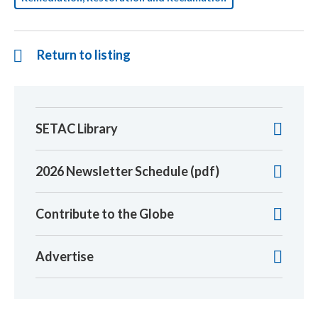
Return to listing
SETAC Library
2026 Newsletter Schedule (pdf)
Contribute to the Globe
Advertise