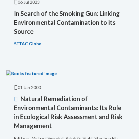
06 Jul 2023
In Search of the Smoking Gun: Linking
Environmental Contamination to its
Source
SETAC Globe
01 Jan 2000
Natural Remediation of
Environmental Contaminants: Its Role
in Ecological Risk Assessment and Risk
Management
Editors
: Michael Swindoll, Ralph G. Stahl, Stephen Ells