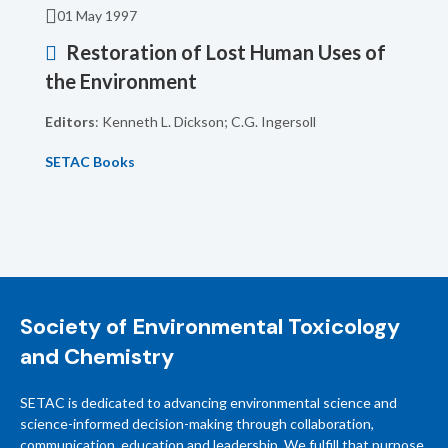
01 May 1997
Restoration of Lost Human Uses of
the Environment
Editors
: Kenneth L. Dickson; C.G. Ingersoll
SETAC Books
Society of Environmental Toxicology
and Chemistry
SETAC is dedicated to advancing environmental science and
science-informed decision-making through collaboration,
communication, education and leadership. We fulfill that purpose