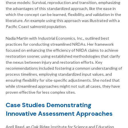
these models: Survival, reproduction and transition, emphasizing
the advantages of this standardized approach, like the ease in
which the concept can be learned, flexibility, and validation in the
literature. An example using this approach was illustrated with a
Pacific Coast salmonid population.
Nadia Martin with Industrial Economics, Inc., outlined best
practices for conducting streamlined NRDAs. Her framework
focused on enhancing the efficiency of NRDA claims to achieve
restoration sooner, using established methodologies that clarify
the nexus between injury and restoration efforts. Key
recommendations included fostering a common understanding of
process timelines, employing standardized input values, and
ensuring flexibility for site-specific adjustments. She noted that
while streamlined approaches might not suit all cases, they have
proven effective for less complex sites.
Case Studies Demonstrating
Innovative Assessment Approaches
April Reed, an Oak Ridge Institute for Science and Education