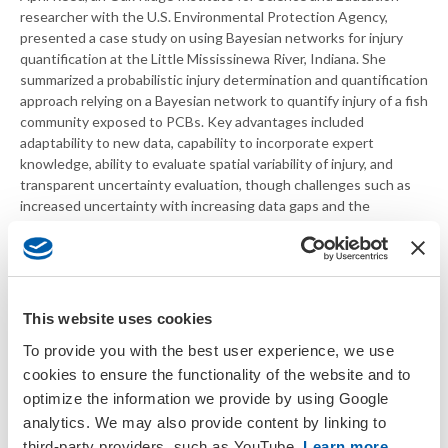
researcher with the U.S. Environmental Protection Agency,
presented a case study on using Bayesian networks for injury
quantification at the Little Mississinewa River, Indiana. She
summarized a probabilistic injury determination and quantification
approach relying on a Bayesian network to quantify injury of a fish
community exposed to PCBs. Key advantages included
adaptability to new data, capability to incorporate expert
knowledge, ability to evaluate spatial variability of injury, and
transparent uncertainty evaluation, though challenges such as
increased uncertainty with increasing data gaps and the
potential large time-commitment required to learn this approach
were acknowledged.
Serena Ciparis with the U.S. Fish and Wildlife Service described
an incident involving an acute hazardous substance spill in a
This website uses cookies
remote stream that precluded the possibility of a fish kill
To provide you with the best user experience, we use
investigation. Instead, she utilized benthic macroinvertebrate
community data to quantify injury, utilizing comparable benthic
cookies to ensure the functionality of the website and to
macroinvertebrate community data collected as part of existing
optimize the information we provide by using Google
state water quality monitoring programs to establish baseline
analytics. We may also provide content by linking to
conditions. A resource equivalency analysis quantified injury and
third-party providers, such as YouTube.
Learn more
.