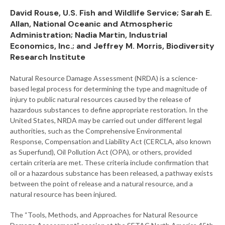
David Rouse, U.S. Fish and Wildlife Service; Sarah E.
Allan, National Oceanic and Atmospheric
Administration; Nadia Martin, Industrial
Economics, Inc.; and Jeffrey M. Morris, Biodiversity
Research Institute
Natural Resource Damage Assessment (NRDA) is a science-
based legal process for determining the type and magnitude of
injury to public natural resources caused by the release of
hazardous substances to define appropriate restoration. In the
United States, NRDA may be carried out under different legal
authorities, such as the Comprehensive Environmental
Response, Compensation and Liability Act (CERCLA, also known
as Superfund), Oil Pollution Act (OPA), or others, provided
certain criteria are met. These criteria include confirmation that
oil or a hazardous substance has been released, a pathway exists
between the point of release and a natural resource, and a
natural resource has been injured.
The “Tools, Methods, and Approaches for Natural Resource