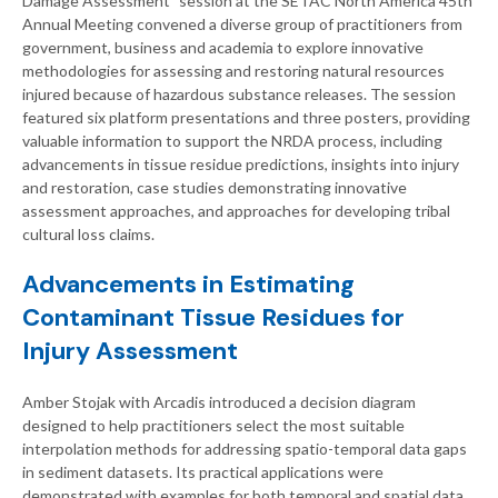
Damage Assessment” session at the SETAC North America 45th
Annual Meeting convened a diverse group of practitioners from
government, business and academia to explore innovative
methodologies for assessing and restoring natural resources
injured because of hazardous substance releases. The session
featured six platform presentations and three posters, providing
valuable information to support the NRDA process, including
advancements in tissue residue predictions, insights into injury
and restoration, case studies demonstrating innovative
assessment approaches, and approaches for developing tribal
cultural loss claims.
Advancements in Estimating
Contaminant Tissue Residues for
Injury Assessment
Amber Stojak with Arcadis introduced a decision diagram
designed to help practitioners select the most suitable
interpolation methods for addressing spatio-temporal data gaps
in sediment datasets. Its practical applications were
demonstrated with examples for both temporal and spatial data