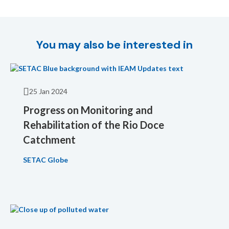
You may also be interested in
25 Jan 2024
Progress on Monitoring and
Rehabilitation of the Rio Doce
Catchment
SETAC Globe