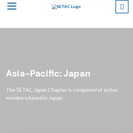
Asia-Pacific: Japan
The SETAC Japan Chapter is composed of active
members based in Japan.