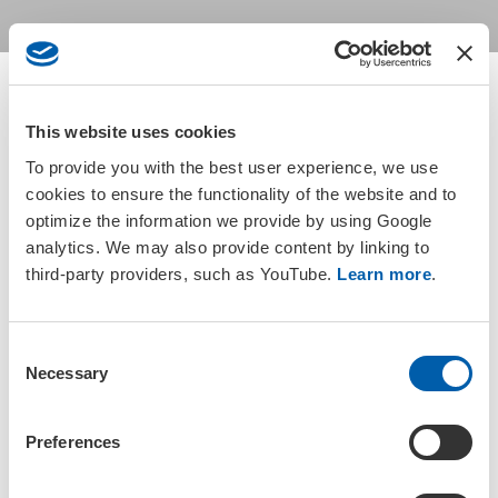
This website uses cookies
Return to groups listing
To provide you with the best user experience, we use
cookies to ensure the functionality of the website and to
optimize the information we provide by using Google
Active members based in Japan are automatically members of the
analytics. We may also provide content by linking to
SETAC Japan Regional Chapter. Please check your
membership
third-party providers, such as YouTube.
Learn more
.
status
or
update your address information
to gain access to
the group.
C
Necessary
o
n
s
Preferences
e
Join a SETAC Regional Chapter or
n