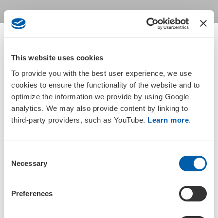
This website uses cookies
Return to groups listing
To provide you with the best user experience, we use
cookies to ensure the functionality of the website and to
optimize the information we provide by using Google
Active members based in Japan are automatically members of the
analytics. We may also provide content by linking to
SETAC Japan Regional Chapter. Please check your
membership
third-party providers, such as YouTube.
Learn more
.
status
or
update your address information
to gain access to
the group.
C
Necessary
o
n
s
Preferences
e
Join a SETAC Regional Chapter or
n