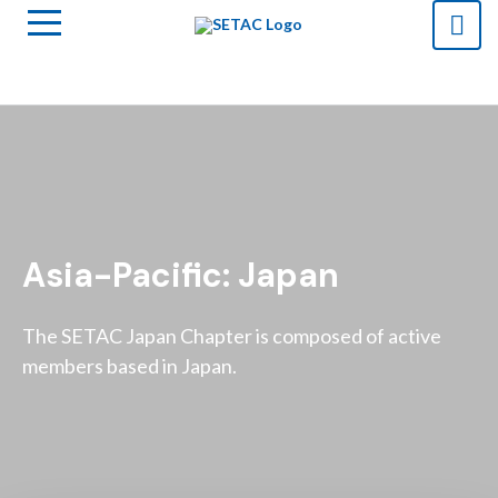
Asia-Pacific: Japan
The SETAC Japan Chapter is composed of active
members based in Japan.