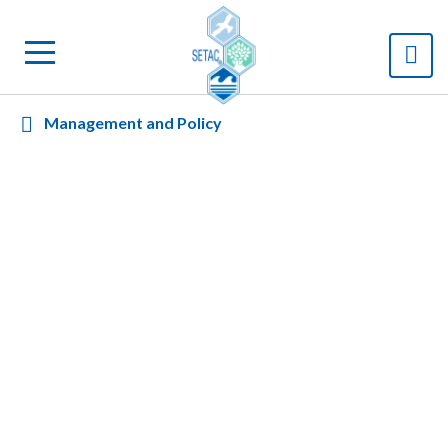
Management and Policy