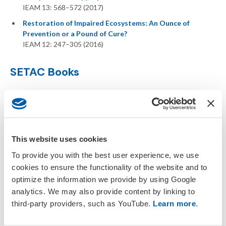
IEAM 13: 568–572 (2017)
Restoration of Impaired Ecosystems: An Ounce of
Prevention or a Pound of Cure?
IEAM 12: 247–305 (2016)
SETAC Books
This website uses cookies
To provide you with the best user experience, we use
cookies to ensure the functionality of the website and to
optimize the information we provide by using Google
analytics. We may also provide content by linking to
third-party providers, such as YouTube.
Learn more
.