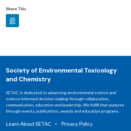
Share This
Society of Environmental Toxicology
and Chemistry
SETAC is dedicated to advancing environmental science and
science-informed decision-making through collaboration,
communication, education and leadership. We fulfill that purpose
through events, publications, awards and education programs.
Learn About SETAC
Privacy Policy