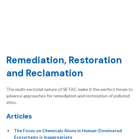
Remediation, Restoration
and Reclamation
The multi-sectorial nature of SETAC make it the perfect forum to
advance approaches for remediation and restoration of polluted
sites.
Articles
The Focus on Chemicals Alone in Human-Dominated
Ecosystems is Inappropriate