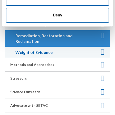
Management and Policy
Deny
Chemical Management
Remediation, Restoration and
Reclamation
Weight of Evidence
Methods and Approaches
Stressors
Science Outreach
Advocate with SETAC