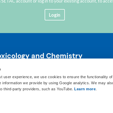
 SETAC account or log in to your existing account, to acce
Login
oxicology and Chemistry
s
science and science-informed decision-making through co
ts, publications, awards and education programs.
st user experience, we use cookies to ensure the functionality of
he information we provide by using Google analytics. We may als
ct Us
 to third-party providers, such as YouTube.
Learn more
.