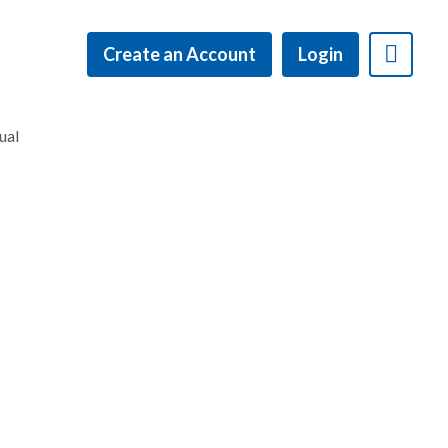
Create an Account
Login
ual