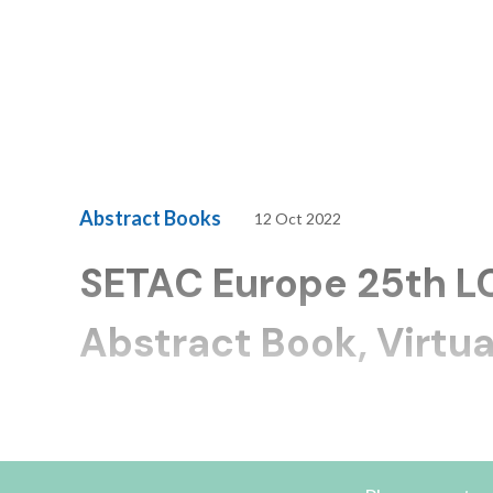
Abstract Books
12 Oct 2022
SETAC Europe 25th 
Abstract Book, Virtua