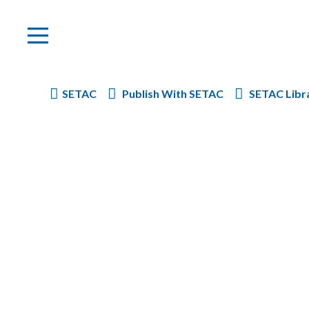
SETAC
Publish With SETAC
SETAC Libr