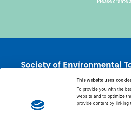
Please create a
Society of Environmental T
This website uses cookie
SETAC is dedicated to advancing environmental 
leadership. We fulfill that purpose through even
To provide you with the be
website and to optimize t
Learn About SETAC
Privacy Policy
Conta
provide content by linking