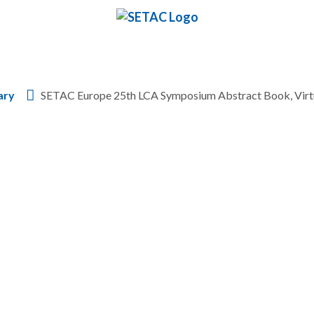
Skip to content
ary
SETAC Europe 25th LCA Symposium Abstract Book, Virt