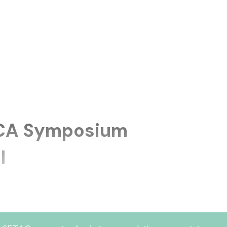
LCA Symposium
l