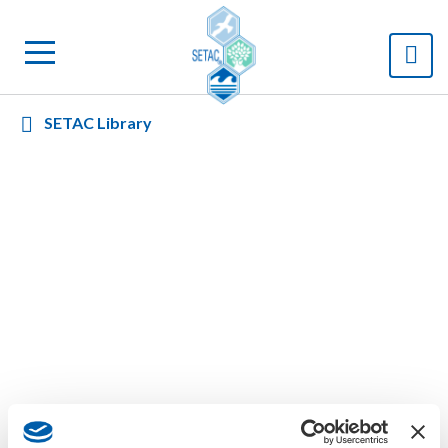
SETAC Library