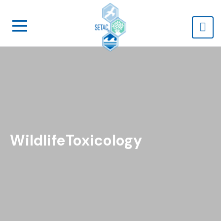
WildlifeToxicology