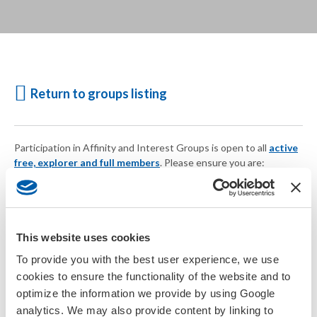
Return to groups listing
Participation in Affinity and Interest Groups is open to all
active
free, explorer and full members
. Please ensure you are:
Logged in
Your account is current
or
Join SETAC today
This website uses cookies
To provide you with the best user experience, we use
cookies to ensure the functionality of the website and to
optimize the information we provide by using Google
analytics. We may also provide content by linking to