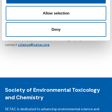
Inappropriate language or disruptive behavior
Allow selection
SETAC reserves the right to remove posts without notice or
suspend members who do not follow these guidelines.
Deny
If you have any questions about SETAC groups, please
contact
science@setac.org
.
Society of Environmental Toxicology
and Chemistry
SETAC is dedicated to advancing environmental science and