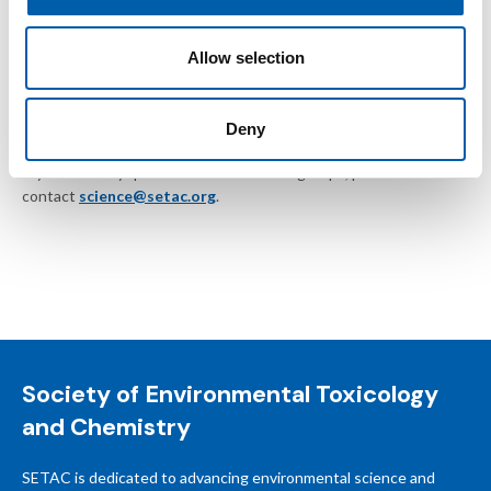
Inappropriate language or disruptive behavior
Allow selection
SETAC reserves the right to remove posts without notice or
suspend members who do not follow these guidelines.
Deny
If you have any questions about SETAC groups, please
contact
science@setac.org
.
Society of Environmental Toxicology
and Chemistry
SETAC is dedicated to advancing environmental science and