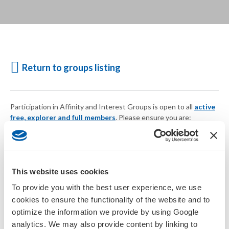
Return to groups listing
Participation in Affinity and Interest Groups is open to all
active
free, explorer and full members
. Please ensure you are:
Logged in
Your account is current
or
Join SETAC today
This website uses cookies
To provide you with the best user experience, we use
cookies to ensure the functionality of the website and to
optimize the information we provide by using Google
analytics. We may also provide content by linking to