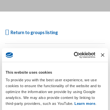
Return to groups listing
Participation in Affinity and Interest Groups is open to all
active
free, explorer and full members
. Please ensure you are:
Logged in
This website uses cookies
Your account is current
or
To provide you with the best user experience, we use
Join SETAC today
cookies to ensure the functionality of the website and to
optimize the information we provide by using Google
analytics. We may also provide content by linking to
third-party providers, such as YouTube.
Learn more
.