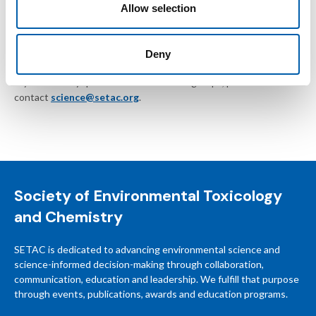
Allow selection
SETAC reserves the right to remove posts without notice or
suspend members who do not follow these guidelines.
Deny
If you have any questions about SETAC groups, please
contact
science@setac.org
.
Society of Environmental Toxicology
and Chemistry
SETAC is dedicated to advancing environmental science and
science-informed decision-making through collaboration,
communication, education and leadership. We fulfill that purpose
through events, publications, awards and education programs.