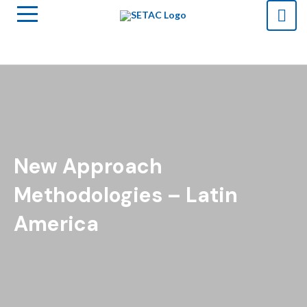
New Approach
Methodologies – Latin
America