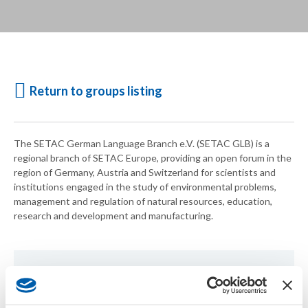
Return to groups listing
The SETAC German Language Branch e.V. (SETAC GLB) is a
regional branch of SETAC Europe, providing an open forum in the
region of Germany, Austria and Switzerland for scientists and
institutions engaged in the study of environmental problems,
management and regulation of natural resources, education,
research and development and manufacturing.
For more information, visit the
SETAC German Language
Branch
website.