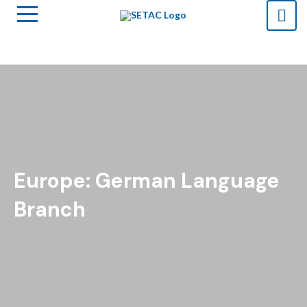
Europe: German Language
Branch