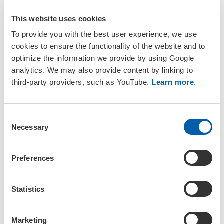
This website uses cookies
To provide you with the best user experience, we use
cookies to ensure the functionality of the website and to
optimize the information we provide by using Google
analytics. We may also provide content by linking to
Join a SETAC Regional Chapter or
third-party providers, such as YouTube.
Learn more
.
Branch
C
Participation in a Regional Chapter or Branch is open to all
Necessary
o
members either during the
join
or
renewal
process. If you
n
want to join a chapter or branch outside of this process,
please contact us.
s
Preferences
e
setac@setac.org
n
t
Statistics
S
General Group Guidance
e
Marketing