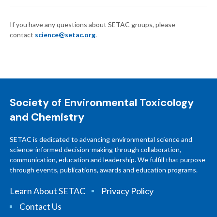
If you have any questions about SETAC groups, please
contact
science@setac.org
.
Society of Environmental Toxicology
and Chemistry
SETAC is dedicated to advancing environmental science and
science-informed decision-making through collaboration,
communication, education and leadership. We fulfill that purpose
through events, publications, awards and education programs.
Learn About SETAC
Privacy Policy
Contact Us