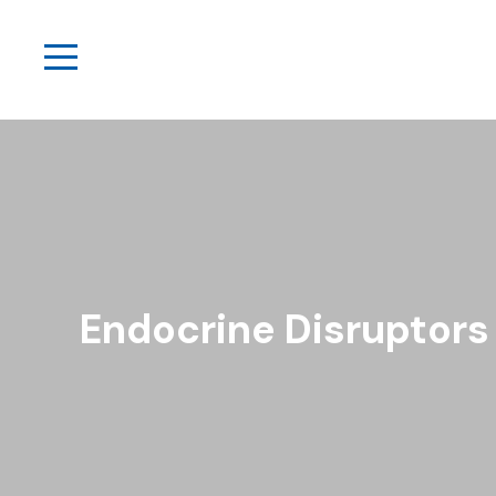
Endocrine Disruptors