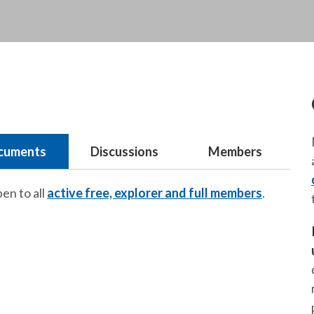
cuments
Discussions
Members
pen to all
active free, explorer and full members
.