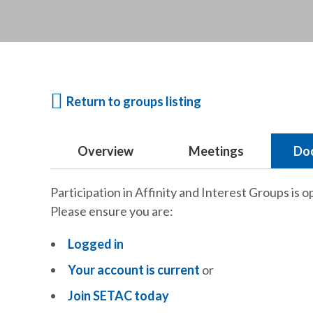
Return to groups listing
Overview
Meetings
Do
Participation in Affinity and Interest Groups is o
Please ensure you are:
Logged in
Your account is current
or
Join SETAC today