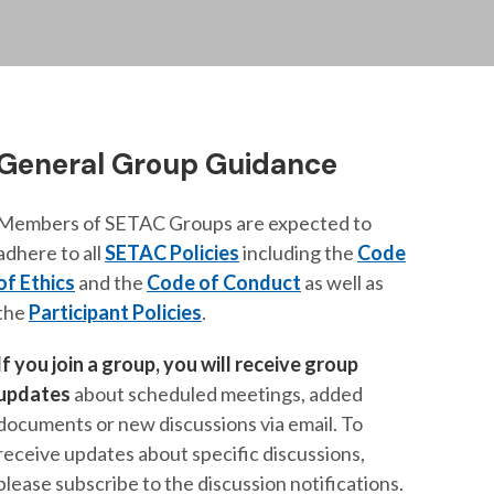
General Group Guidance
Members of SETAC Groups are expected to
adhere to all
SETAC Policies
including the
Code
of Ethics
and the
Code of Conduct
as well as
the
Participant Policies
.
If you join a group, you will receive group
updates
about scheduled meetings, added
documents or new discussions via email. To
receive updates about specific discussions,
please subscribe to the discussion notifications.