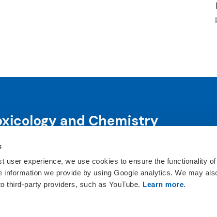
oxicology and Chemistry
s
science and science-informed decision-making through co
ts, publications, awards and education programs.
st user experience, we use cookies to ensure the functionality of
he information we provide by using Google analytics. We may als
ct Us
 to third-party providers, such as YouTube.
Learn more
.