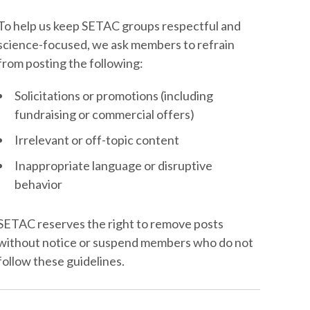
To help us keep SETAC groups respectful and
science-focused, we ask members to refrain
from posting the following:
Solicitations or promotions (including
fundraising or commercial offers)
Irrelevant or off-topic content
Inappropriate language or disruptive
behavior
SETAC reserves the right to remove posts
without notice or suspend members who do not
follow these guidelines.