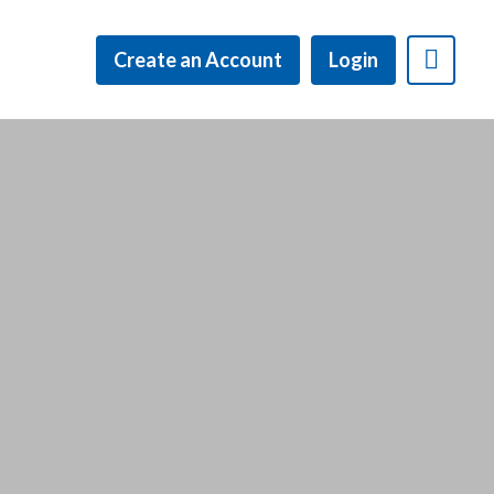
Create an Account
Login