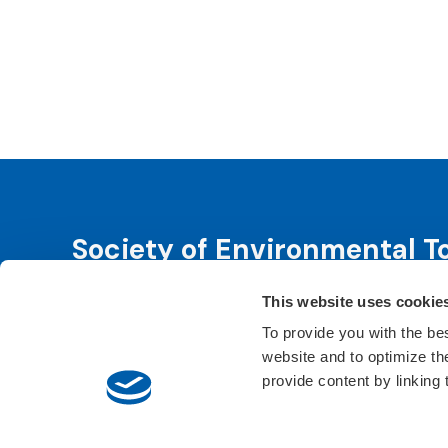
Society of Environmental T
This website uses cookie
SETAC is dedicated to advancing environmental 
leadership. We fulfill that purpose through even
To provide you with the be
website and to optimize t
Learn About SETAC
Privacy Policy
Conta
provide content by linking