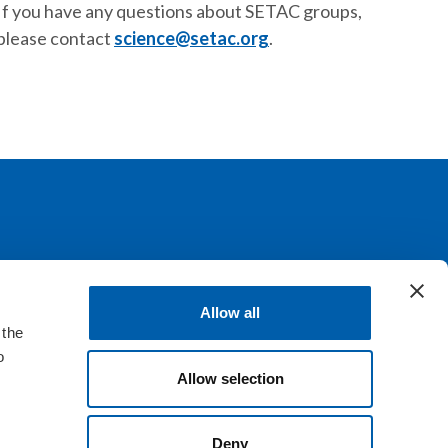
If you have any questions about SETAC groups,
please contact
science@setac.org
.
llaboration, communication, education and
Allow all
 the
o
Allow selection
Deny