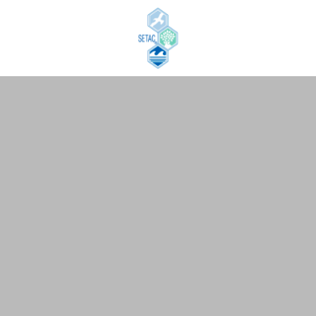
Skip to content