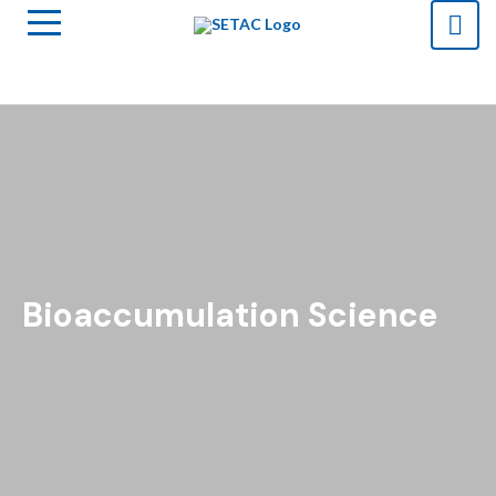
Bioaccumulation Science