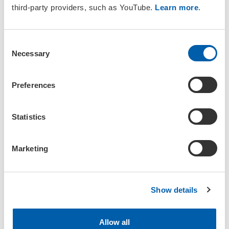
third-party providers, such as YouTube.
Learn more
.
General Group Guidance
C
Necessary
o
Members of SETAC Groups are expected to adhere to all
SETAC
n
Policies
including the
Code of Ethics
and the
Code of
s
Preferences
Conduct
as well as the
Participant Policies
.
e
n
If you join a group, you will receive group updates
about
t
Statistics
scheduled meetings, added documents or new discussions via
email. To receive updates about specific discussions, please
S
subscribe to the discussion notifications.
e
Marketing
l
To help us keep SETAC groups respectful and science-focused,
e
we ask members to refrain from posting the following:
c
Show details
t
Solicitations or promotions (including fundraising or
i
commercial offers)
o
Irrelevant or off-topic content
Allow all
n