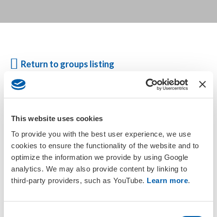
Return to groups listing
Active members based in Australia, New Zealand and Papua New
Guinea are automatically members of the SETAC Australasia
This website uses cookies
Regional Chapter. Please check your
membership status
or
update your address information
to gain access to the group.
To provide you with the best user experience, we use
cookies to ensure the functionality of the website and to
optimize the information we provide by using Google
For more information, visit the
SETAC Australasia Chapter
analytics. We may also provide content by linking to
website
.
third-party providers, such as YouTube.
Learn more
.
C