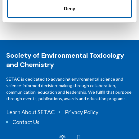
Deny
Society of Environmental Toxicology
and Chemistry
SETAC is dedicated to advancing environmental science and
science-informed decision-making through collaboration,
communication, education and leadership. We fulfill that purpose
through events, publications, awards and education programs.
Learn About SETAC
Privacy Policy
Contact Us