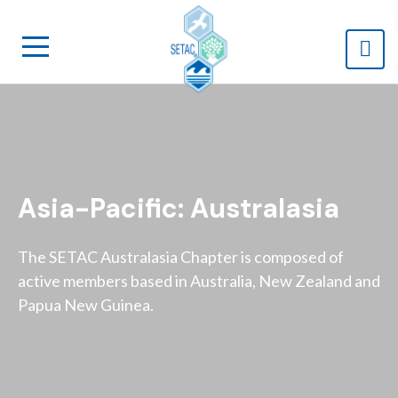
Asia-Pacific: Australasia
The SETAC Australasia Chapter is composed of
active members based in Australia, New Zealand and
Papua New Guinea.