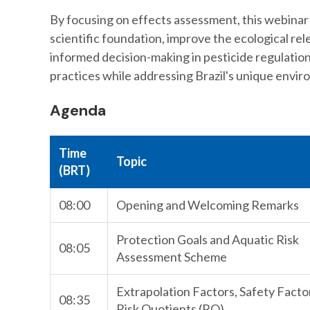
By focusing on effects assessment, this webinar
scientific foundation, improve the ecological rel
informed decision-making in pesticide regulatio
practices while addressing Brazil's unique envir
Agenda
Time
Topic
(BRT)
08:00
Opening and Welcoming Remarks
Protection Goals and Aquatic Risk
08:05
Assessment Scheme
Extrapolation Factors, Safety Facto
08:35
Risk Quotients (RQ)