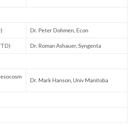
D)
Dr. Peter Dohmen, Econ
K/TD)
Dr. Roman Ashauer, Syngenta
 Mesocosm
Dr. Mark Hanson, Univ Manitoba