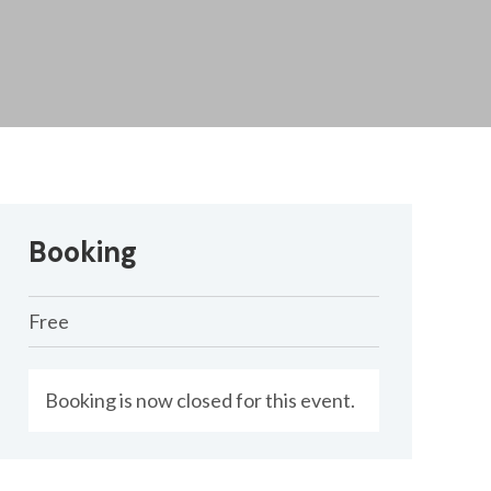
Booking
Free
Booking is now closed for this event.