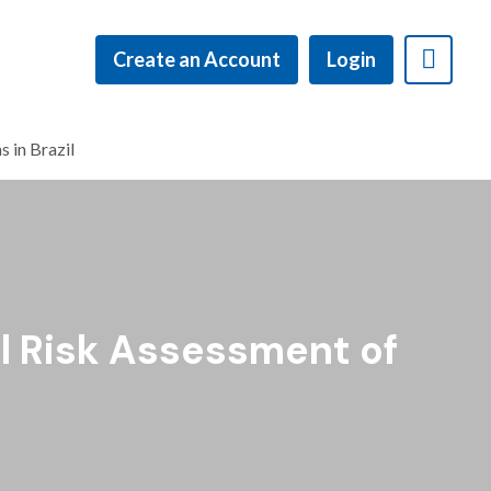
Create an Account
Login
 in Brazil
l Risk Assessment of