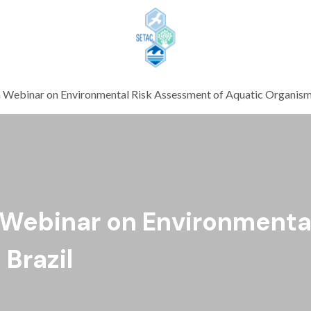
Skip to content
Webinar on Environmental Risk Assessment of Aquatic Organisms
 Webinar on Environmenta
Brazil