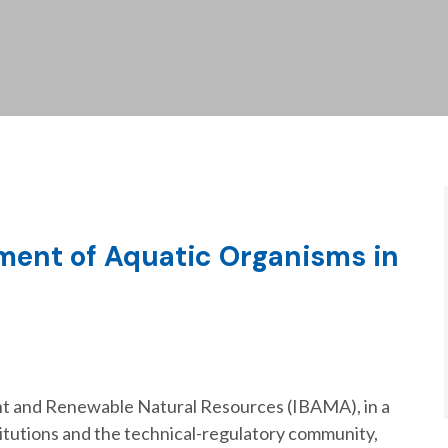
ment of Aquatic Organisms in
ent and Renewable Natural Resources (IBAMA), in a
titutions and the technical-regulatory community,