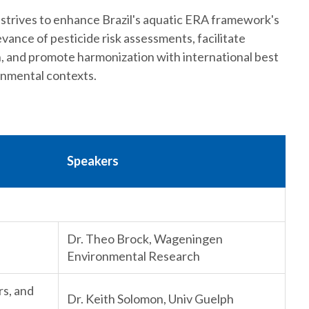
 strives to enhance Brazil's aquatic ERA framework's
evance of pesticide risk assessments, facilitate
n, and promote harmonization with international best
onmental contexts.
Speakers
Dr. Theo Brock, Wageningen
Environmental Research
rs, and
Dr. Keith Solomon, Univ Guelph