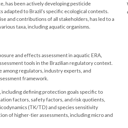
ce, has been actively developing pesticide
adapted to Brazil's specific ecological contexts.
se and contributions of all stakeholders, has led to a
various taxa, including aquatic organisms.
posure and effects assessment in aquatic ERA,
assessment tools in the Brazilian regulatory context.
ue among regulators, industry experts, and
assessment framework.
 including defining protection goals specific to
tion factors, safety factors, and risk quotients,
icodynamics (TK/TD) and species sensitivity
tion of higher-tier assessments, including micro and