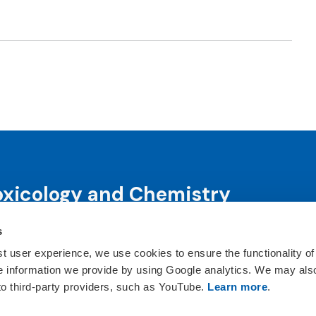
oxicology and Chemistry
s
science and science-informed decision-making through co
ts, publications, awards and education programs.
st user experience, we use cookies to ensure the functionality of
he information we provide by using Google analytics. We may als
ct Us
 to third-party providers, such as YouTube.
Learn more
.