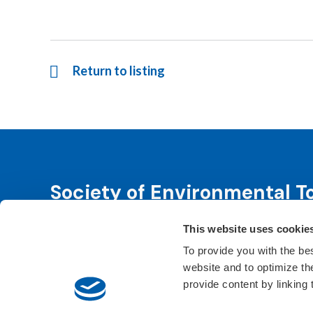
Return to listing
Society of Environmental T
This website uses cookie
SETAC is dedicated to advancing environmental 
leadership. We fulfill that purpose through even
To provide you with the be
website and to optimize t
Learn About SETAC
Privacy Policy
Conta
provide content by linking