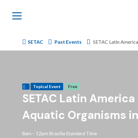
SETAC
Past Events
SETAC Latin America 
Topical Event
Free
SETAC Latin America
Aquatic Organisms in 
8am – 12pm Brasilia Standard Time