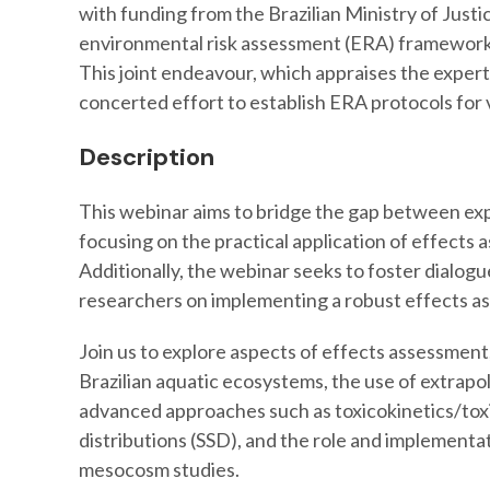
with funding from the Brazilian Ministry of Justi
environmental risk assessment (ERA) frameworks 
This joint endeavour, which appraises the experti
concerted effort to establish ERA protocols for 
Description
This webinar aims to bridge the gap between ex
focusing on the practical application of effects 
Additionally, the webinar seeks to foster dialog
researchers on implementing a robust effects 
Join us to explore aspects of effects assessment,
Brazilian aquatic ecosystems, the use of extrapola
advanced approaches such as toxicokinetics/tox
distributions (SSD), and the role and implementa
mesocosm studies.