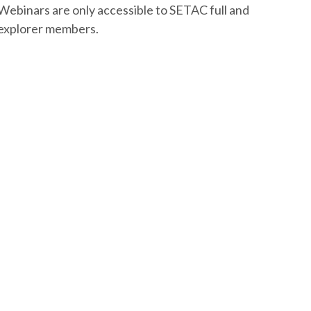
Webinars are only accessible to SETAC full and
explorer members.