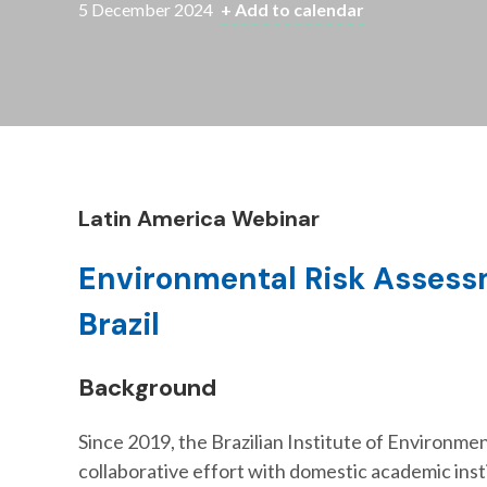
5 December 2024
+ Add to calendar
Latin America Webinar
Environmental Risk Assess
Brazil
Background
Since 2019, the Brazilian Institute of Environm
collaborative effort with domestic academic ins