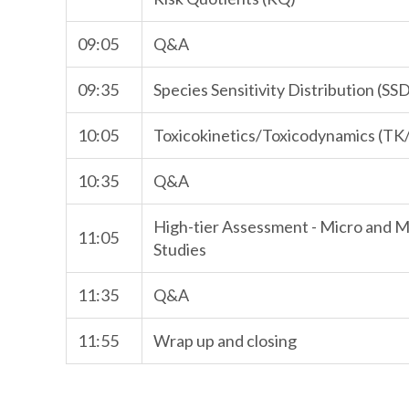
09:05
Q&A
09:35
Species Sensitivity Distribution (SS
10:05
Toxicokinetics/Toxicodynamics (T
10:35
Q&A
High-tier Assessment - Micro and
11:05
Studies
11:35
Q&A
11:55
Wrap up and closing