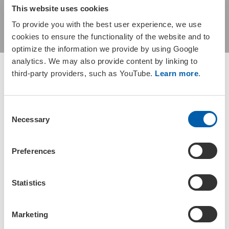
This website uses cookies
the Yates Mill Aquaive
To provide you with the best user experience, we use
cookies to ensure the functionality of the website and to
optimize the information we provide by using Google
analytics. We may also provide content by linking to
third-party providers, such as YouTube.
Learn more
.
C
Booking is now closed for this event.
Necessary
o
n
s
Preferences
e
Please join us for the SETAC North
n
America Carolinas Regional Chapter 2026
t
Statistics
Annual Meeting!
S
e
Marketing
l
For detailed information, please visit the
Carolinas SETAC