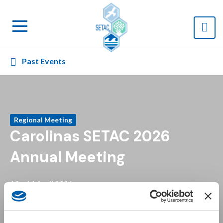
Past Events
Regional Meeting
Carolinas SETAC 2026
Annual Meeting
13 – 14 April 2026
+ Add to calendar
Raleigh, North Carolina
NC State Centennial Campus (Plant Sciences Building) and