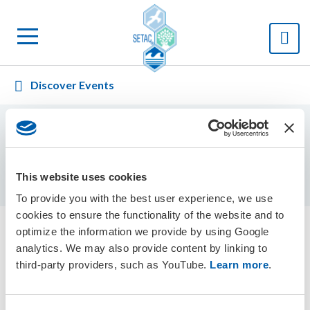
Discover Events
Displaying
0
result(s)
Sort by:
This website uses cookies
To provide you with the best user experience, we use
cookies to ensure the functionality of the website and to
optimize the information we provide by using Google
analytics. We may also provide content by linking to
Events Calendar
third-party providers, such as YouTube.
Learn more
.