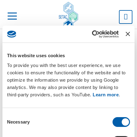
SETAC
This website uses cookies
To provide you with the best user experience, we use
cookies to ensure the functionality of the website and to
optimize the information we provide by using Google
analytics. We may also provide content by linking to
third-party providers, such as YouTube.
Learn more
.
C
Necessary
o
n