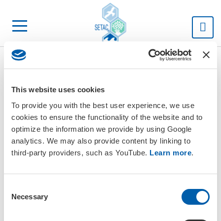
SETAC
This website uses cookies
To provide you with the best user experience, we use
cookies to ensure the functionality of the website and to
optimize the information we provide by using Google
analytics. We may also provide content by linking to
third-party providers, such as YouTube.
Learn more
.
C
Necessary
o
n